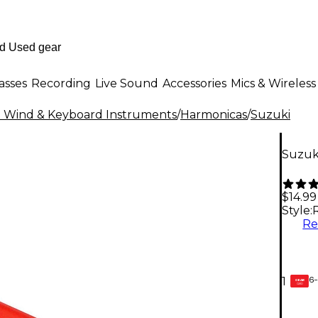
asses
Recording
Live Sound
Accessories
Mics & Wireless
al Wind & Keyboard Instruments
/
Harmonicas
/
Suzuki
Suzuki
$14.99
Style:
R
6-
1
GEAR
CARD