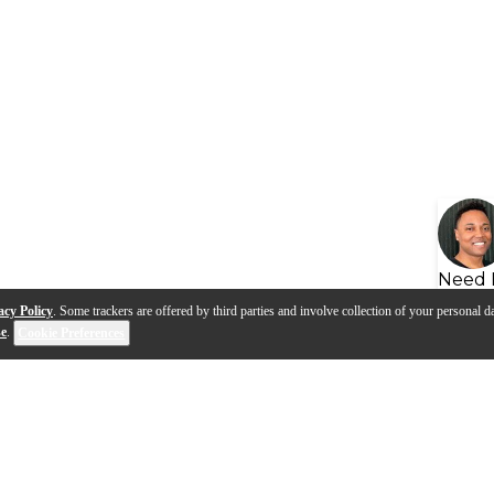
Need 
acy Policy
. Some trackers are offered by third parties and involve collection of your personal da
se
.
Cookie Preferences