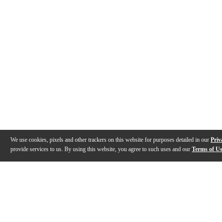
We use cookies, pixels and other trackers on this website for purposes detailed in our
Priv
provide services to us. By using this website, you agree to such uses and our
Terms of U