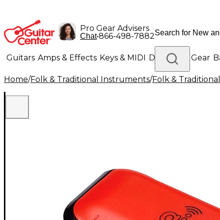
Pro Gear Advisers
•
866-498-7882
Chat
Guitars
Amps & Effects
Keys & MIDI
Drums
DJ Gear
B
Home
/
Folk & Traditional Instruments
/
Folk & Tradition
Lighting
Band & Orchestra
Platinum Gear