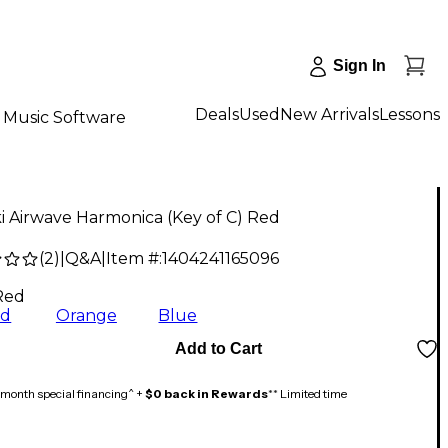
Sign In
Deals
Used
New Arrivals
Lessons
Music Software
 Airwave Harmonica (Key of C) Red
(
2
)
|
Q&A
|
Item #:
1404241165096
Red
ed
Orange
Blue
Add to Cart
month special financing^ +
$0 back in Rewards
** Limited time