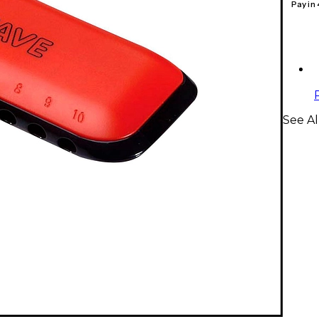
Pay in
See A