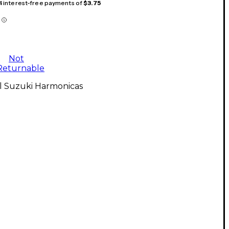
 4 interest-free payments of
$3.75
Not
Returnable
ll Suzuki Harmonicas