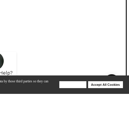
Help?
ta by those third parties so they can
Deny Cookies
Accept All Cookies
Help