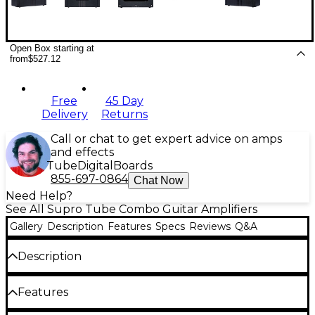
Open Box starting at
from
$527.12
Free
45 Day
Delivery
Returns
Call or chat to get expert advice on amps
and effects
Tube
Digital
Boards
855-697-0864
Chat Now
Need Help?
See All Supro Tube Combo Guitar Amplifiers
Gallery
Description
Features
Specs
Reviews
Q&A
Description
The Supro Delta King 10 delivers the authentic 6V6-
Features
powered tube-amp tone of the Chicago-made
Supro combos from the 1950s. Its Class A power amp