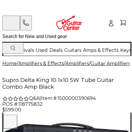
New Arrivals
Used
Deals
Guitars
Amps & Effects
Keys
Home
/
Amplifiers & Effects
/
Amplifiers
/
Guitar Amplifiers
/
Supro Delta King 10 1x10 5W Tube Guitar
Combo Amp Black
Q&A
|
Item #:
1500000390694
POS #:
118775832
$599.00