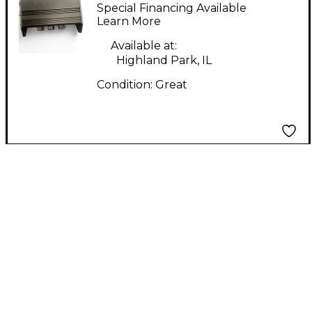
Headphone Amp
Special Financing Available
Learn More
Available at:
Highland Park, IL
Condition:
Great