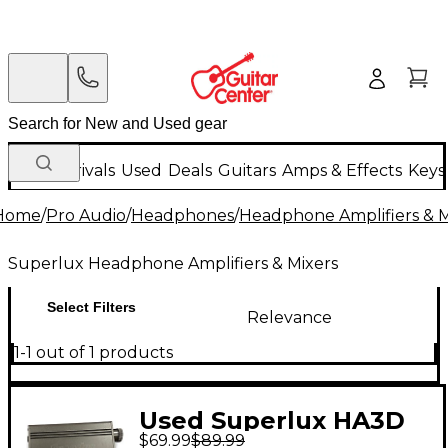
New Arrivals
Used
Deals
Guitars
Amps & Effects
Keys
Home
/
Pro Audio
/
Headphones
/
Headphone Amplifiers & M
Superlux Headphone Amplifiers & Mixers
Select Filters
Relevance
1-1 out of 1 products
Used Superlux HA3D
$69.99
$89.99