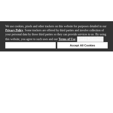
We use cookies, pixels and other trackers on this website for purposes detailed in our
Privacy Policy
. Some trackers are offered by third parties and involve collection of
your personal data by those third parties so they can provide services to us. By using
this website, you agree to such uses and our
Terms of Use
.
Cookie Preferences
Deny Cookies
Accept All Cookies
Help