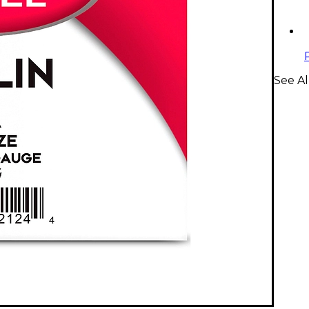
See Al