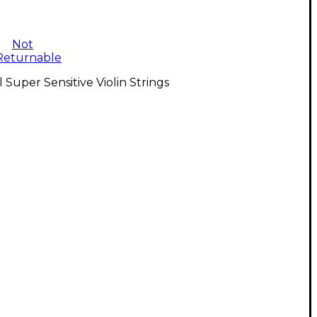
Not
Returnable
l Super Sensitive Violin Strings