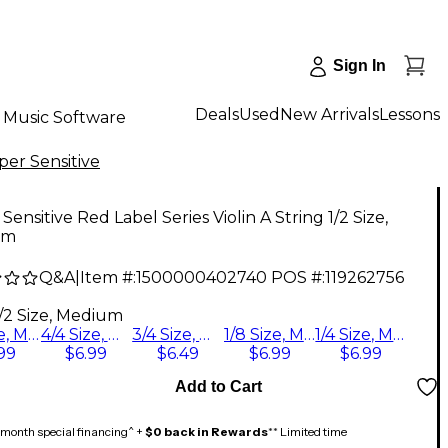
Sign In
Deals
Used
New Arrivals
Lessons
Music Software
per Sensitive
Sensitive Red Label Series Violin A String 1/2 Size,
um
Q&A
|
Item #:
1500000402740
POS #:
119262756
1/2 Size, Medium
1/2 Size, Medium
4/4 Size, Medium
3/4 Size, Medium
1/8 Size, Medium
1/4 Size, Medium
99
$6.99
$6.49
$6.99
$6.99
Add to Cart
month special financing^ +
$0 back in Rewards
** Limited time