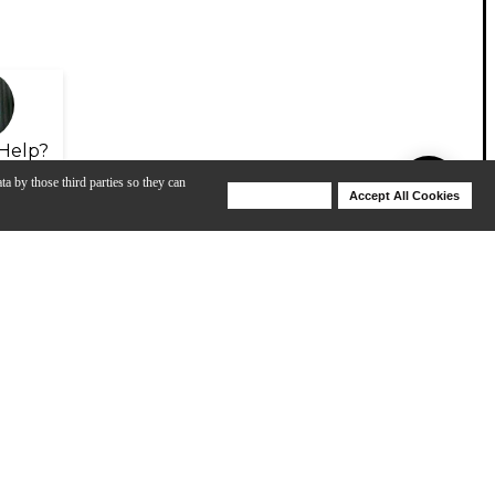
Help?
ta by those third parties so they can
Deny Cookies
Accept All Cookies
Help