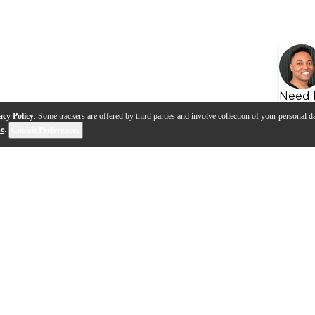
Need 
acy Policy
. Some trackers are offered by third parties and involve collection of your personal da
se
.
Cookie Preferences