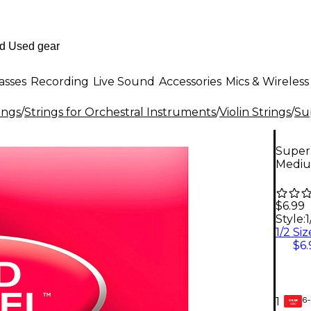
asses
Recording
Live Sound
Accessories
Mics & Wireless
ings
/
Strings for Orchestral Instruments
/
Violin Strings
/
Su
Super 
Medi
$6.99
Style:
$6.
6-
1
GEAR
CARD