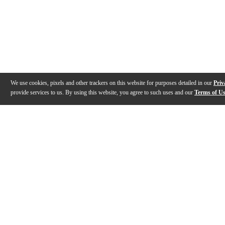
We use cookies, pixels and other trackers on this website for purposes detailed in our
Priv
provide services to us. By using this website, you agree to such uses and our
Terms of U
Gallery
Description
Features
Specs
Reviews
Q&A