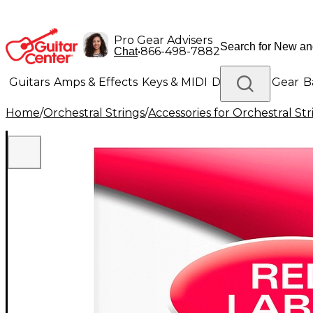
Pro Gear Advisers
•
866-498-7882
Chat
Guitars
Amps & Effects
Keys & MIDI
Drums
DJ Gear
B
Home
/
Orchestral Strings
/
Accessories for Orchestral Str
Lighting
Band & Orchestra
Platinum Gear