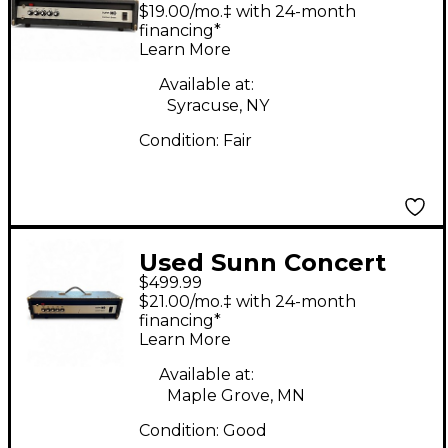
Concert Bass Bass
$19.00/mo.‡ with 24-month
Amp Head
financing*
Learn More
Available at:
Syracuse, NY
Condition:
Fair
Used Sunn Concert
$499.99
Bass Bass Amp Head
$21.00/mo.‡ with 24-month
financing*
Learn More
Available at:
Maple Grove, MN
Condition:
Good