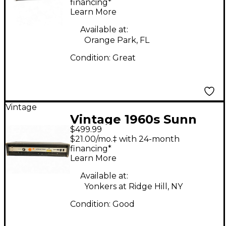
financing*
Learn More
Available at:
Orange Park, FL
Condition:
Great
Vintage
Vintage 1960s Sunn
$499.99
Coliseum Slave Bass
$21.00/mo.‡ with 24-month
Power Amp
financing*
Learn More
Available at:
Yonkers at Ridge Hill, NY
Condition:
Good