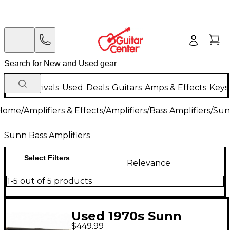
New Arrivals
Used
Deals
Guitars
Amps & Effects
Keys
Home
/
Amplifiers & Effects
/
Amplifiers
/
Bass Amplifiers
/
Sun
Sunn Bass Amplifiers
Select Filters
Relevance
1-5 out of 5 products
Used 1970s Sunn
$449.99