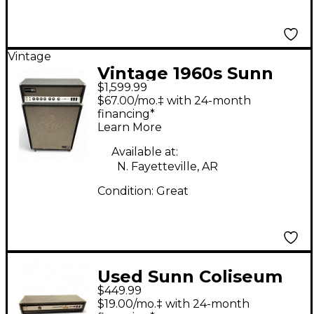
Vintage
Vintage 1960s Sunn
$1,599.99
Solarus Tube Bass
$67.00/mo.‡ with 24-month
Combo Amp
financing*
Learn More
Available at:
N. Fayetteville, AR
Condition:
Great
Used Sunn Coliseum
$449.99
Slave Bass Power Amp
$19.00/mo.‡ with 24-month