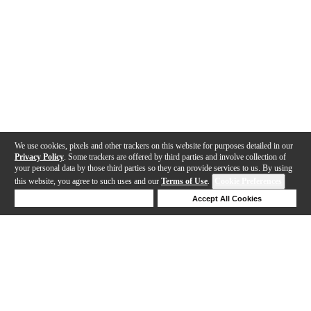
We use cookies, pixels and other trackers on this website for purposes detailed in our
Privacy Policy
. Some trackers are offered by third parties and involve collection of
your personal data by those third parties so they can provide services to us. By using
this website, you agree to such uses and our
Terms of Use
.
Cookie Preferences
Deny Cookies
Accept All Cookies
Help