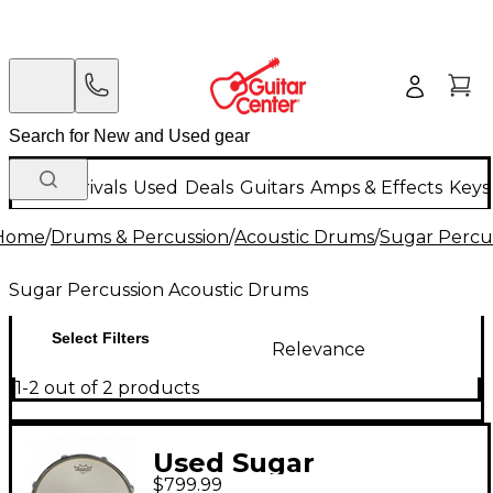
New Arrivals
Used
Deals
Guitars
Amps & Effects
Keys
Home
/
Drums & Percussion
/
Acoustic Drums
/
Sugar Percu
Sugar Percussion Acoustic Drums
Select Filters
Relevance
1-2 out of 2 products
Used Sugar
$799.99