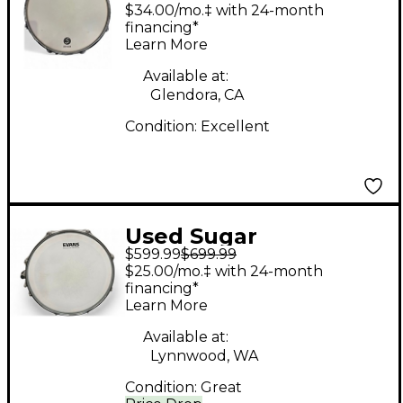
Percussion 6X14 Solid
$34.00/mo.‡ with 24-month
Stave Snare Drum
financing*
Learn More
Alaskan Yellow Cedar
Drum
Available at:
Glendora, CA
Condition:
Excellent
Used Sugar
$599.99
$699.99
Percussion 14X5
$25.00/mo.‡ with 24-month
Painted Poplar
financing*
Learn More
Porsche Blue Drum
Available at:
Lynnwood, WA
Condition:
Great