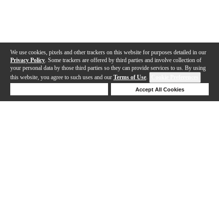
We use cookies, pixels and other trackers on this website for purposes detailed in our
Privacy Policy
. Some trackers are offered by third parties and involve collection of
your personal data by those third parties so they can provide services to us. By using
this website, you agree to such uses and our
Terms of Use
.
Cookie Preferences
Deny Cookies
Accept All Cookies
Help