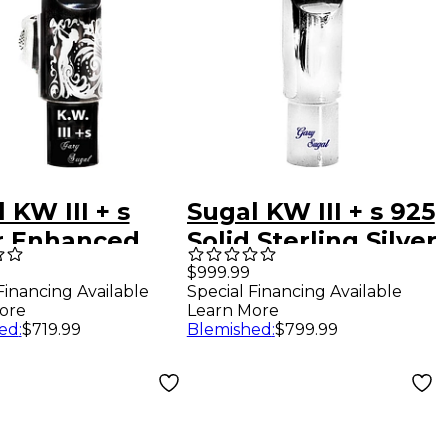
 KW III + s
Sugal KW III + s 925
r Enhanced
Solid Sterling Silver
k Hematite
Tenor Saxophone
$999.99
Financing Available
Special Financing Available
r Saxophone
Mouthpiece 8
ore
Learn More
hpiece 7
ed
:
$719.99
Blemished
:
$799.99