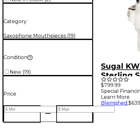
Category
Saxophone Mouthpieces
(
19
)
Condition
Sugal KW 
New
(
19
)
Sterling S
Plated T
$799.99
Special Financi
Saxopho
Price
Learn More
Mouthpie
Blemished
:
$639