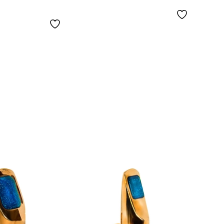
Copper Body 7
Mout