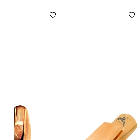
hpiece 7
Saxophone
Mouthpiece 8