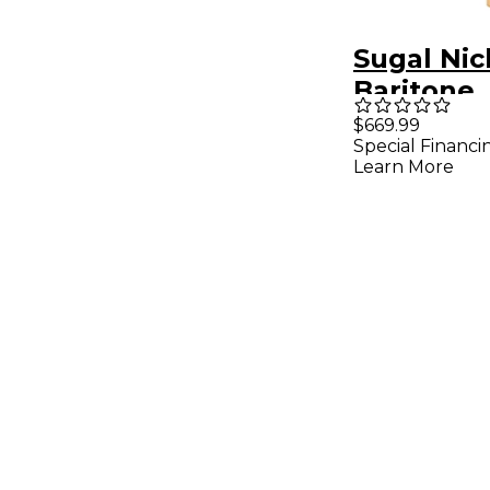
Sugal Nic
Baritone
Saxopho
$669.99
Special Financi
Mouthpie
Learn More