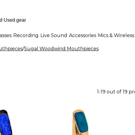
asses
Recording
Live Sound
Accessories
Mics & Wireless
thpieces
/
Sugal Woodwind Mouthpieces
1-19 out of 19 p