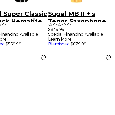
 Super Classic
Sugal MB II + s
lack Hematite
Tenor Saxophone
Sax
Mouthpiece 7
$849.99
Financing Available
Special Financing Available
hpiece 7
ore
Learn More
ed
:
$559.99
Blemished
:
$679.99