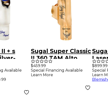
II + s
Sugal Super Classic
Sugal
ilver-
II 360 TAM Alto
Lase
enor
Saxophone
Blac
$459.99
$899.99
ng Available
Special Financing Available
Special 
ne
Mouthpiece 7
Teno
Learn More
Learn M
ce 7*
Mout
.99
Blemish