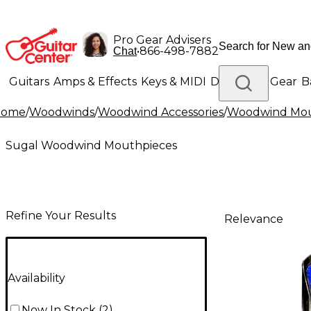
Pro Gear Advisers
•
866-498-7882
Chat
Guitars
Amps & Effects
Keys & MIDI
Drums
DJ Gear
B
Home
/
Woodwinds
/
Woodwind Accessories
/
Woodwind Mou
Lighting
Band & Orchestra
Platinum Gear
Sugal Woodwind Mouthpieces
Refine Your Results
Relevance
Availability
Now In Stock
(
2
)