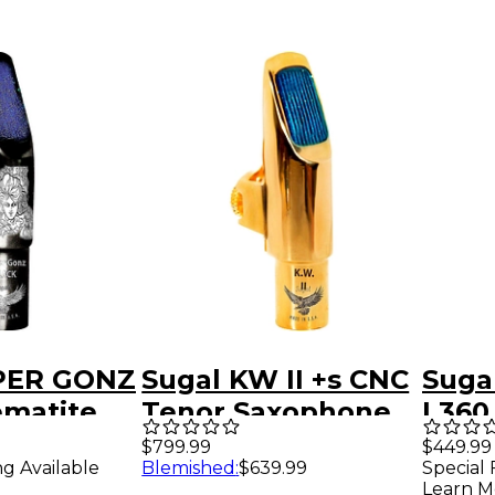
PER GONZ
Sugal KW II +s CNC
Sugal
ematite
Tenor Saxophone
I 360
xophone
Mouthpiece 18KT
HGE 
$799.99
$449.99
ng Available
Blemished
:
$639.99
Special 
ce 8
HGE Over Pure
Saxo
Learn M