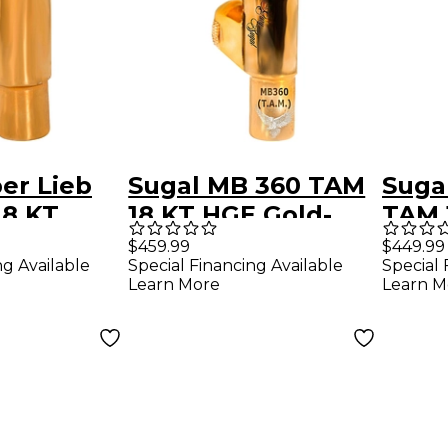
er Lieb
Sugal MB 360 TAM
Sugal
18 KT
18 KT HGE Gold-
TAM 
ld Plated
Plated Tenor
Gold
$459.99
$449.99
ng Available
Special Financing Available
Special 
Saxophone
Saxo
Learn More
Learn M
ne
Mouthpiece 7
Mout
ce 8