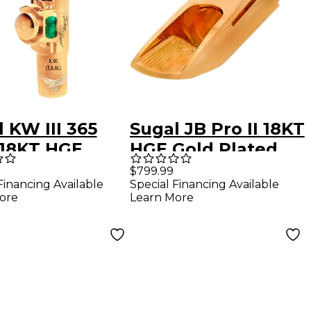
 KW III 365
Sugal JB Pro II 18KT
18KT HGE
HGE Gold Plated
-Plated Tenor
Tenor Sax
$799.99
Financing Available
Special Financing Available
phone
Mouthpiece 7
ore
Learn More
hpiece 7