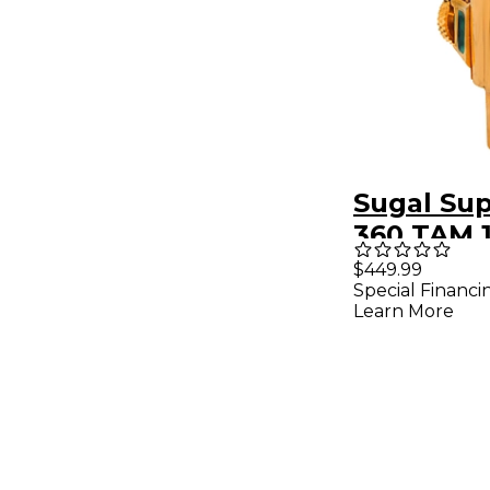
Sugal Sup
360 TAM 
Heavy Go
$449.99
Special Financi
Soprano
Learn More
Saxopho
Mouthpie