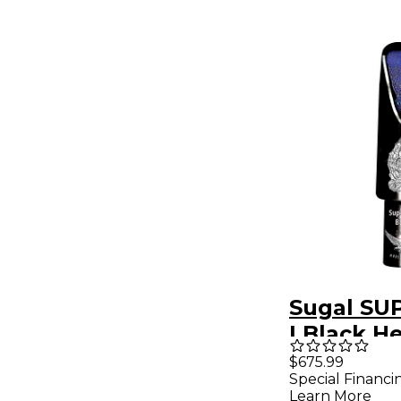
Sugal SU
I Black H
Tenor Sa
$675.99
Special Financi
Mouthpie
Learn More