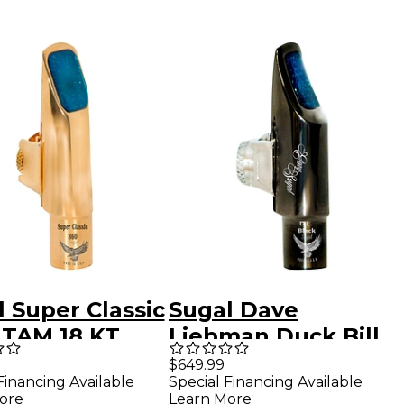
 Super Classic
Sugal Dave
 TAM 18 KT
Liebman Duck Bill
Alto
Black Hematite
$649.99
Financing Available
Special Financing Available
phone
Soprano
ore
Learn More