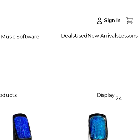
Sign In
Deals
Used
New Arrivals
Lessons
Music Software
roducts
Display:
24