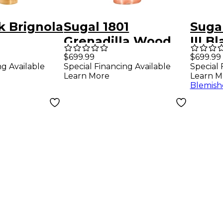
k Brignola
Sugal 1801
Sugal
Grenadilla Wood
III B
ne
CNC Machined
Alto 
$699.99
$699.99
ng Available
Special Financing Available
Special 
ce 6*
Tenor Saxophone
Mout
Learn More
Learn M
Mouthpiece 7*
Blemish