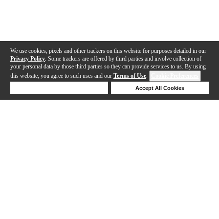
We use cookies, pixels and other trackers on this website for purposes detailed in our
Privacy Policy
. Some trackers are offered by third parties and involve collection of
your personal data by those third parties so they can provide services to us. By using
this website, you agree to such uses and our
Terms of Use
.
Cookie Preferences
Deny Cookies
Accept All Cookies
Help