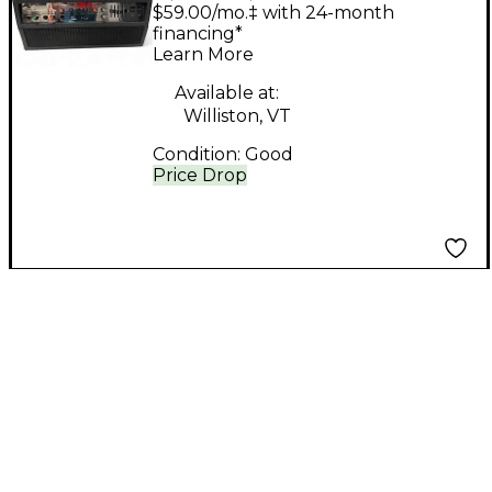
Studiomaster Valve
$59.00/mo.‡ with 24-month
Leadmaster Tube
financing*
Learn More
Guitar Amp Head
Available at:
Williston, VT
Condition:
Good
Price Drop