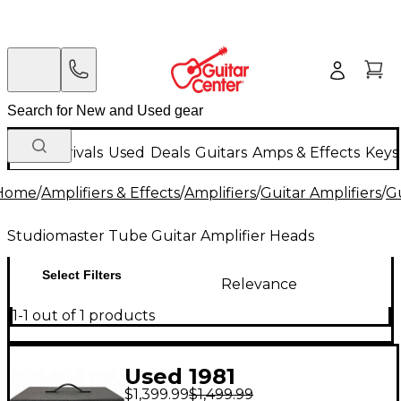
New Arrivals
Used
Deals
Guitars
Amps & Effects
Keys
Home
/
Amplifiers & Effects
/
Amplifiers
/
Guitar Amplifiers
/
Gu
Studiomaster Tube Guitar Amplifier Heads
Select Filters
Relevance
1-1 out of 1 products
Used 1981
$1,399.99
$1,499.99