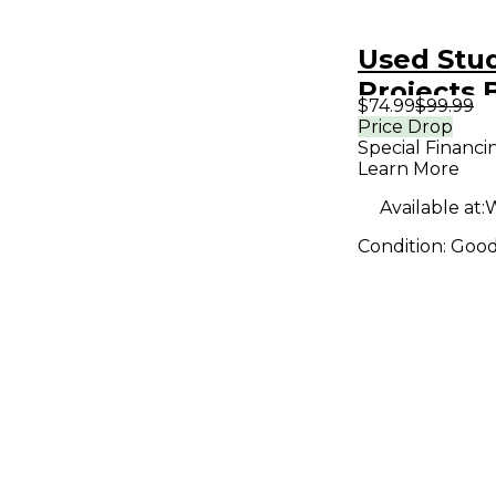
Used Stu
Projects 
$74.99
$99.99
Condense
Price Drop
Special Financi
Micropho
Learn More
Available at:
W
Condition:
Goo