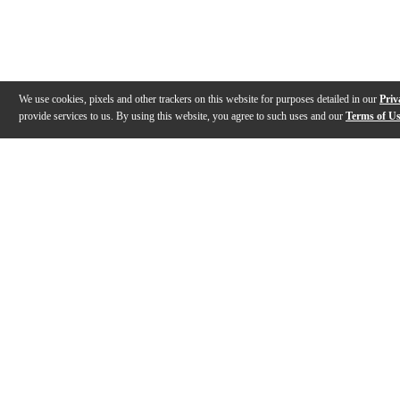
We use cookies, pixels and other trackers on this website for purposes detailed in our
Priv
provide services to us. By using this website, you agree to such uses and our
Terms of U