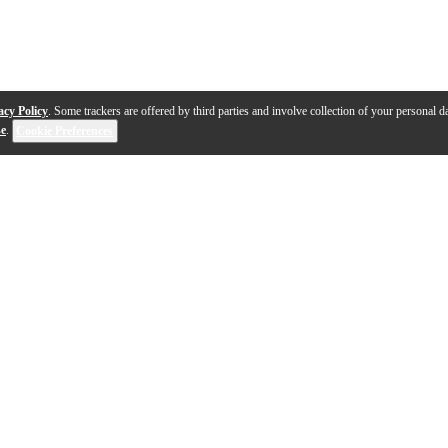
acy Policy
. Some trackers are offered by third parties and involve collection of your personal da
se
.
Cookie Preferences