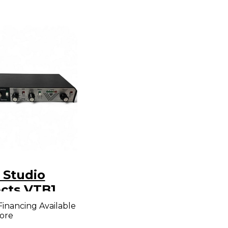
 Studio
ects VTB1
er
Financing Available
ore