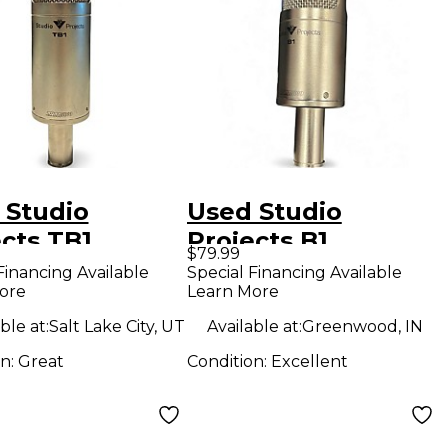
 Studio
Used Studio
cts TB1
Projects B1
$79.99
enser
Condenser
Financing Available
Special Financing Available
ore
Learn More
ophone
Microphone
ble at:
Salt Lake City, UT
Available at:
Greenwood, IN
on:
Great
Condition:
Excellent