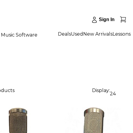
Sign In
Deals
Used
New Arrivals
Lessons
Music Software
roducts
Display:
24