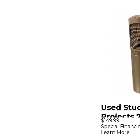
Used Stu
Projects
$149.99
C1 Conde
Special Financi
Learn More
Micropho