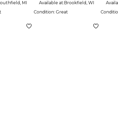
outhfield, MI
Available at:
Brookfield, WI
Availa
t
Condition:
Great
Conditi