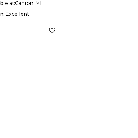
ble at:
Canton, MI
on:
Excellent