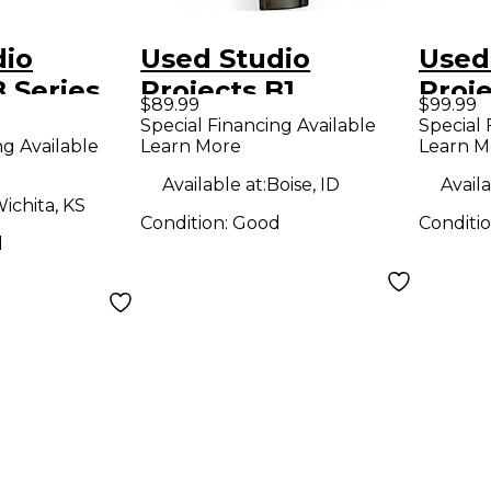
dio
Used Studio
Used
B Series
Projects B1
Proj
$89.99
$99.99
r
Condenser
Seri
Special Financing Available
Special 
ng Available
Learn More
Learn M
ne
Microphone
Inter
Available at:
Boise, ID
Availa
ichita, KS
Condition:
Good
Conditi
d