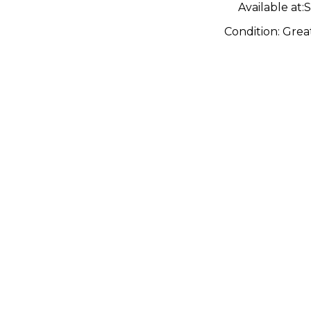
Available at:
S
Condition:
Grea