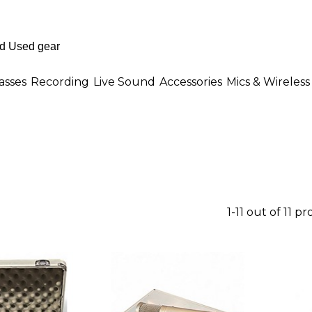
asses
Recording
Live Sound
Accessories
Mics & Wireless
1-11 out of 11 p