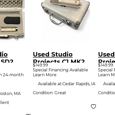
dio
Used Studio
Used
LSD2
Projects C1 MK2
Proje
$149.99
$149.99
ondenser
Condenser
Cond
Special Financing Available
Special 
th 24-month
Learn More
Learn M
ne
Microphone
Micr
Available at:
Cedar Rapids, IA
Availa
Condition:
Great
Conditi
oston, MA
llent