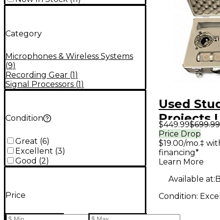
Category
Microphones & Wireless Systems
(
9
)
Recording Gear
(
1
)
Signal Processors
(
1
)
Used Stu
Projects 
Condition
$449.99
$699.99
Stereo C
Price Drop
Great
(
6
)
$19.00/mo.‡ wi
Micropho
Excellent
(
3
)
financing*
Good
(
2
)
Learn More
Available at:
B
Price
Condition:
Exce