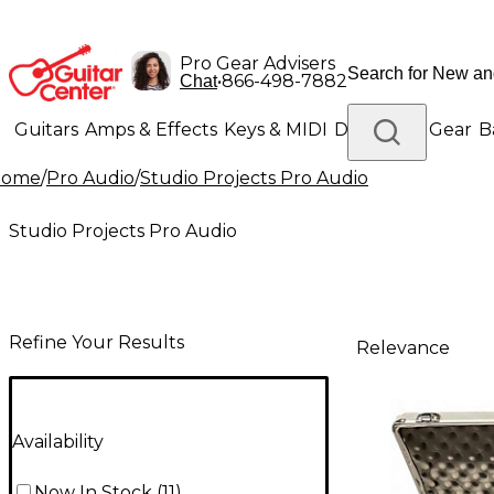
Pro Gear Advisers
•
866-498-7882
Chat
Guitars
Amps & Effects
Keys & MIDI
Drums
DJ Gear
B
Home
/
Pro Audio
/
Studio Projects Pro Audio
Lighting
Band & Orchestra
Platinum Gear
Studio Projects Pro Audio
Refine Your Results
Relevance
Availability
Now In Stock
(
11
)