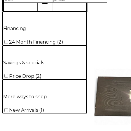
Financing
24 Month Financing
(
2
)
Savings & specials
Price Drop
(
2
)
More ways to shop
New Arrivals
(
1
)