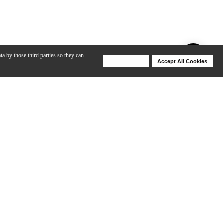
ta by those third parties so they can
Deny Cookies
Accept All Cookies
Help