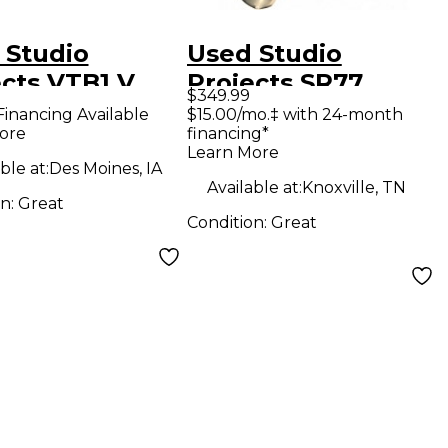
 Studio
Used Studio
ects VTB1 V
Projects SR77
$349.99
es Audio
Condenser
Financing Available
$15.00/mo.‡ with 24-month
ore
financing*
face
Microphone
Learn More
ble at:
Des Moines, IA
Available at:
Knoxville, TN
on:
Great
Condition:
Great