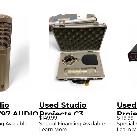
dio
Used Studio
Used
 797 AUDIO
Projects C3
Proj
$149.99
$119.99
nser
Condenser
Excit
ng Available
Special Financing Available
Special 
Learn More
Learn M
ne
Microphone