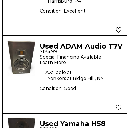
Harrisburg, PA
Condition:
Excellent
Used ADAM Audio T7V
$184.99
Powered Monitor
Special Financing Available
Learn More
Available at:
Yonkers at Ridge Hill, NY
Condition:
Good
Used Yamaha HS8