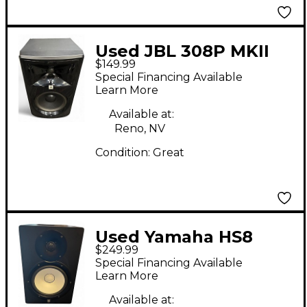
Used JBL 308P MKII
$149.99
Powered Monitor
Special Financing Available
Learn More
Available at:
Reno, NV
Condition:
Great
Used Yamaha HS8
$249.99
Powered Monitor
Special Financing Available
Learn More
Available at: