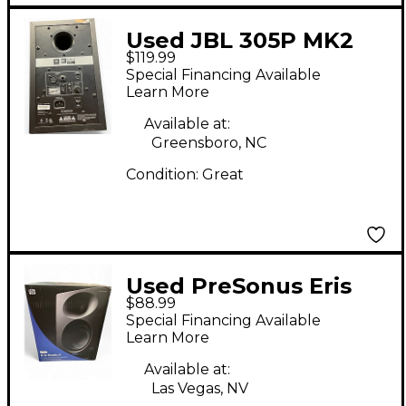
Used JBL 305P MK2
$119.99
Powered Monitor
Special Financing Available
Learn More
Available at:
Greensboro, NC
Condition:
Great
Used PreSonus Eris
$88.99
STUDIO 4 Powered
Special Financing Available
Monitor
Learn More
Available at:
Las Vegas, NV