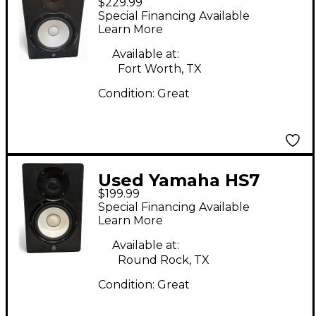
$229.99
Powered Monitor
Special Financing Available
Learn More
Available at:
Fort Worth, TX
Condition:
Great
Used Yamaha HS7
$199.99
Powered Monitor
Special Financing Available
Learn More
Available at:
Round Rock, TX
Condition:
Great