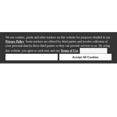
We use cookies, pixels and other trackers on this website for purposes detailed in our
Privacy Policy
. Some trackers are offered by third parties and involve collection of
your personal data by those third parties so they can provide services to us. By using
this website, you agree to such uses and our
Terms of Use
.
Cookie Preferences
Deny Cookies
Accept All Cookies
Help