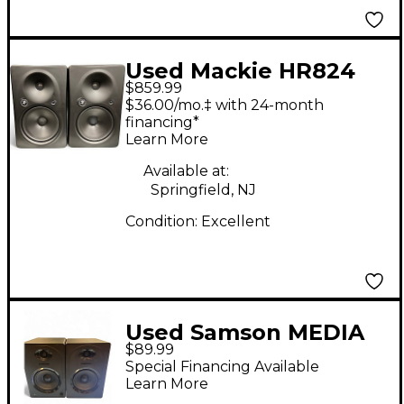
Used Mackie HR824
$859.99
MKII Pair Powered
$36.00/mo.‡ with 24-month
Monitor
financing*
Learn More
Available at:
Springfield, NJ
Condition:
Excellent
Used Samson MEDIA
$89.99
ONE M50 Powered
Special Financing Available
Monitor
Learn More