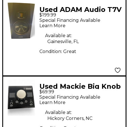
Used ADAM Audio T7V
$199.99
Powered Monitor
Special Financing Available
Learn More
Available at:
Gainesville, FL
Condition:
Great
Used Mackie Big Knob
$69.99
Passive Volume
Special Financing Available
Controller
Learn More
Available at:
Hickory Corners, NC