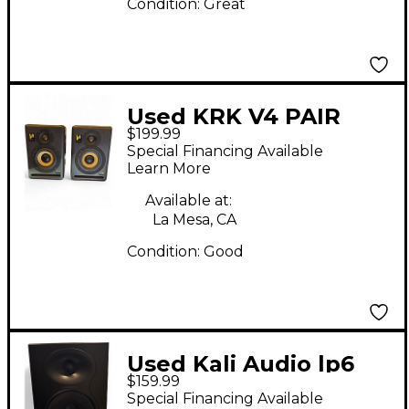
Condition:
Great
Used KRK V4 PAIR
$199.99
Volume Controller
Special Financing Available
Learn More
Available at:
La Mesa, CA
Condition:
Good
Used Kali Audio lp6
$159.99
Powered Monitor
Special Financing Available