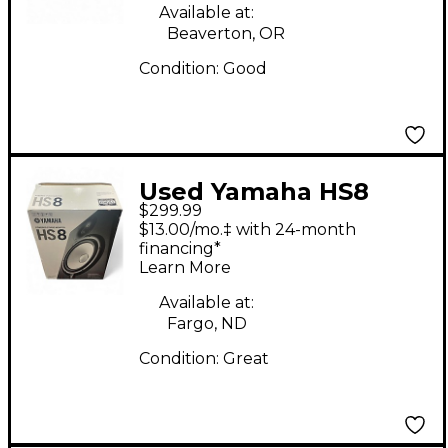
Available at:
Beaverton, OR
Condition:
Good
Used Yamaha HS8
$299.99
Powered Monitor
$13.00/mo.‡ with 24-month
financing*
Learn More
Available at:
Fargo, ND
Condition:
Great