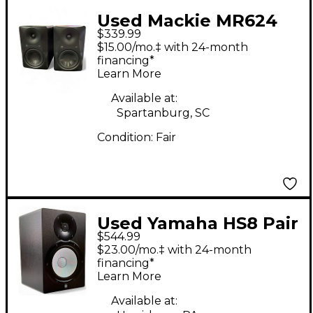
Used Mackie MR624
$339.99
Pair Powered Monitor
$15.00/mo.‡ with 24-month
financing*
Learn More
Available at:
Spartanburg, SC
Condition:
Fair
Used Yamaha HS8 Pair
$544.99
Powered Monitor
$23.00/mo.‡ with 24-month
financing*
Learn More
Available at: