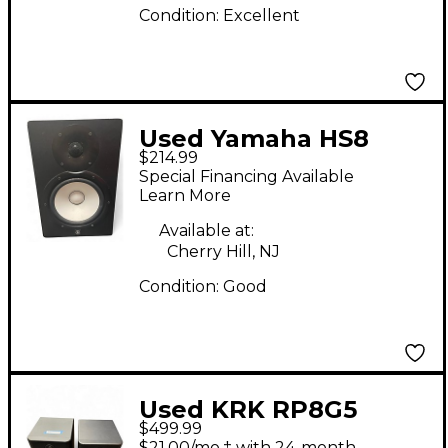
Condition:
Excellent
Used Yamaha HS8
$214.99
Powered Monitor
Special Financing Available
Learn More
Available at:
Cherry Hill, NJ
Condition:
Good
Used KRK RP8G5
$499.99
Powered Monitor
$21.00/mo.‡ with 24-month