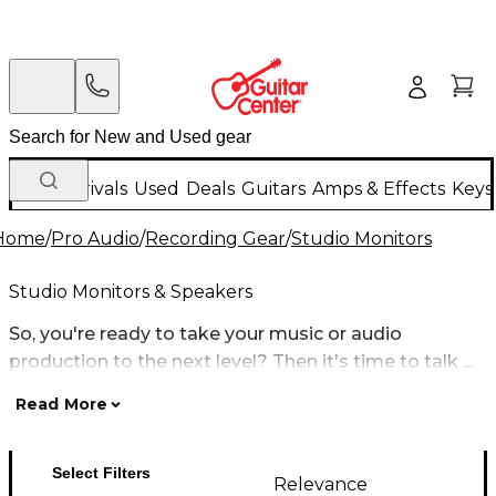
New Arrivals
Used
Deals
Guitars
Amps & Effects
Keys
Home
/
Pro Audio
/
Recording Gear
/
Studio Monitors
Studio Monitors & Speakers
So, you're ready to take your music or audio
production to the next level? Then it's time to talk ...
Read More
Select Filters
Relevance