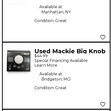
Available at:
Manhattan, NY
Condition:
Great
Used Mackie Big Knob
$44.99
Passive Volume
Special Financing Available
Controller
Learn More
Available at:
Bridgeton, MO
Condition:
Great