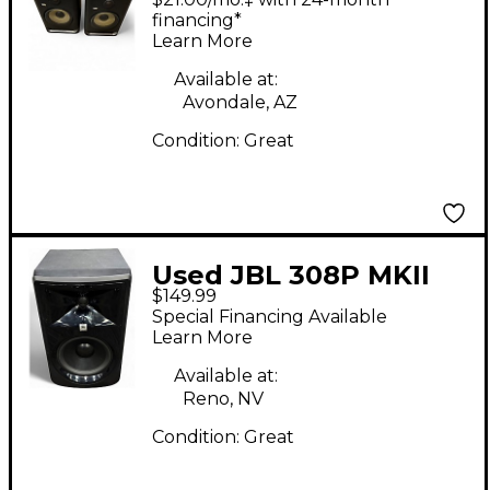
financing*
Learn More
Available at:
Avondale, AZ
Condition:
Great
Used JBL 308P MKII
$149.99
Powered Monitor
Special Financing Available
Learn More
Available at:
Reno, NV
Condition:
Great