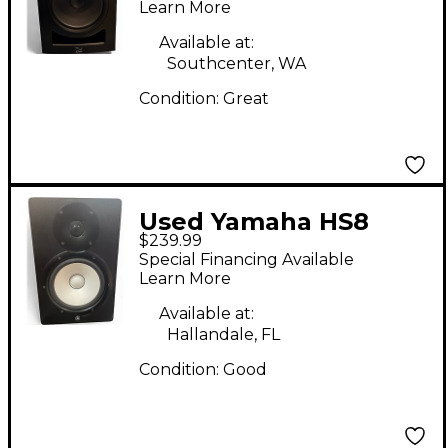
Learn More
Available at:
Southcenter, WA
Condition:
Great
Used Yamaha HS8
$239.99
Powered Monitor
Special Financing Available
Learn More
Available at:
Hallandale, FL
Condition:
Good