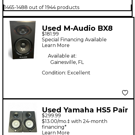
1465-1488 out of 1944 products
Used M-Audio BX8
$181.99
Graphite Powered
Special Financing Available
Monitor
Learn More
Available at:
Gainesville, FL
Condition:
Excellent
Used Yamaha HS5 Pair
$299.99
Powered Monitor
$13.00/mo.‡ with 24-month
financing*
Learn More