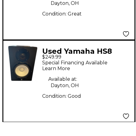
Dayton, OH
Condition:
Great
Used Yamaha HS8
$249.99
Powered Monitor
Special Financing Available
Learn More
Available at:
Dayton, OH
Condition:
Good