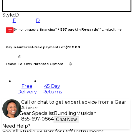
Style:
D
E
D
6-month special financing^ +
$37 back in Rewards
** Limited time
GEAR
CARD
Pay in 4 interest-free payments of
$189.00
Lease-To-Own Purchase Options
Free
45 Day
Delivery
Returns
Call or chat to get expert advice from a Gear
Adviser
Gear Specialist
Bundling
Musician
855-697-0864
Chat Now
Need Help?
See All Studio 49 Bars for Orff Instruments