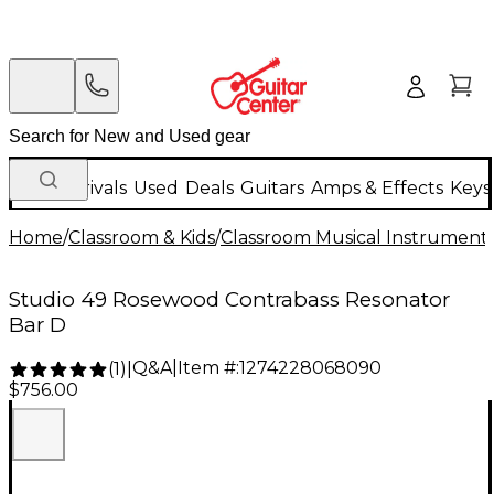
New Arrivals
Used
Deals
Guitars
Amps & Effects
Keys
Home
/
Classroom & Kids
/
Classroom Musical Instrument
Studio 49 Rosewood Contrabass Resonator
Bar D
Q&A
|
Item #:
1274228068090
(
1
)
|
$756.00