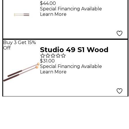
Hard Felt Head
$44.00
Soprano/Alto
Special Financing Available
Learn More
Xylophone Mallets
Buy 3 Get 15%
Off
Studio 49 S1 Wood
Head Soprano
$31.00
Glockenspiel Mallets
Special Financing Available
Learn More