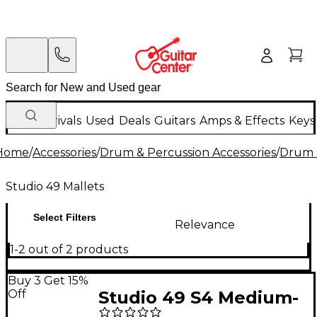
New Arrivals
Used
Deals
Guitars
Amps & Effects
Keys
Home
/
Accessories
/
Drum & Percussion Accessories
/
Drum S
Studio 49 Mallets
Select Filters
Relevance
1-2 out of 2 products
Buy 3 Get 15%
Off
Studio 49 S4 Medium-