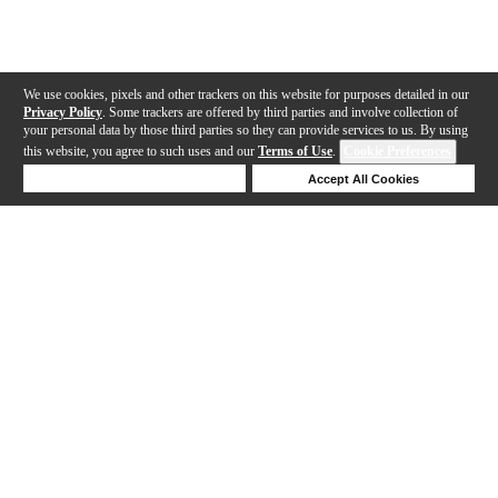
We use cookies, pixels and other trackers on this website for purposes detailed in our
Privacy Policy
. Some trackers are offered by third parties and involve collection of
your personal data by those third parties so they can provide services to us. By using
this website, you agree to such uses and our
Terms of Use
.
Cookie Preferences
Deny Cookies
Accept All Cookies
Help