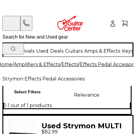
New Arrivals
Used
Deals
Guitars
Amps & Effects
Keys
Home
/
Amplifiers & Effects
/
Effects
/
Effects Pedal Accessor
Strymon Effects Pedal Accessories
Select Filters
Relevance
1-1 out of 1 products
Used Strymon MULTI
$82.99