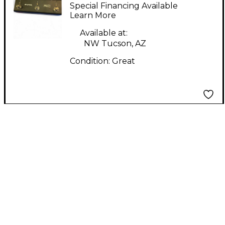
SWITCH PLUS
Special Financing Available
Learn More
Available at:
NW Tucson, AZ
Condition:
Great