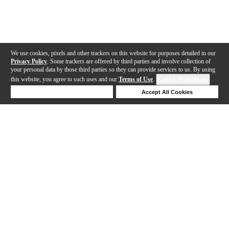
We use cookies, pixels and other trackers on this website for purposes detailed in our
Privacy Policy
. Some trackers are offered by third parties and involve collection of
your personal data by those third parties so they can provide services to us. By using
this website, you agree to such uses and our
Terms of Use
.
Cookie Preferences
Deny Cookies
Accept All Cookies
Help