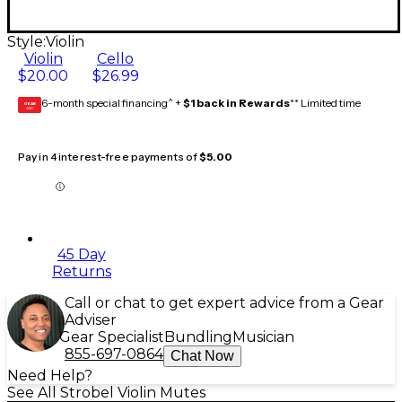
Style:
Violin
Violin
Cello
$20.00
$26.99
6-month special financing^ +
$1 back in Rewards
** Limited time
GEAR
CARD
Pay in 4 interest-free payments of
$5.00
45 Day
Returns
Call or chat to get expert advice from a Gear
Adviser
Gear Specialist
Bundling
Musician
855-697-0864
Chat Now
Need Help?
See All Strobel Violin Mutes