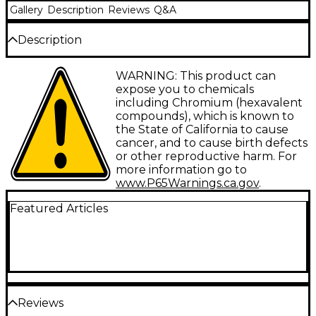
Gallery
Description
Reviews
Q&A
Description
Heavy metal practice mute for maximum
WARNING: This product can
dampening of sound.
expose you to chemicals
including Chromium (hexavalent
compounds), which is known to
the State of California to cause
cancer, and to cause birth defects
or other reproductive harm. For
more information go to
www.P65Warnings.ca.gov
.
Featured Articles
Reviews