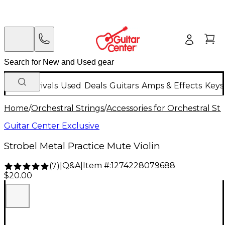
New Arrivals
Used
Deals
Guitars
Amps & Effects
Keys
Home
/
Orchestral Strings
/
Accessories for Orchestral Str
Guitar Center Exclusive
Strobel Metal Practice Mute Violin
Q&A
|
Item #:
1274228079688
(
7
)
|
$20.00