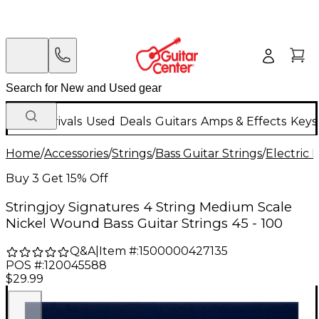
New Arrivals
Used
Deals
Guitars
Amps & Effects
Keys
Home
/
Accessories
/
Strings
/
Bass Guitar Strings
/
Electric 
Buy 3 Get 15% Off
Stringjoy Signatures 4 String Medium Scale
Nickel Wound Bass Guitar Strings 45 - 100
Q&A
|
Item #:
1500000427135
POS #:
120045588
$29.99