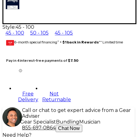
Style:
45 - 100
45 - 100
50 - 105
45 - 105
6-month special financing^ +
$1 back in Rewards
** Limited time
GEAR
CARD
Pay in 4 interest-free payments of
$7.50
Free
Not
Delivery
Returnable
Call or chat to get expert advice from a Gear
Adviser
Gear Specialist
Bundling
Musician
855-697-0864
Chat Now
Need Help?