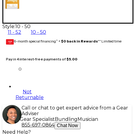
Style:
10 - 50
11 - 52
10 - 50
6-month special financing^ +
$0 back in Rewards
** Limited time
GEAR
CARD
Pay in 4 interest-free payments of
$5.00
Not
Returnable
Call or chat to get expert advice from a Gear
Adviser
Gear Specialist
Bundling
Musician
855-697-0864
Chat Now
Need Help?