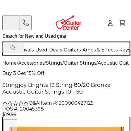
New Arrivals
Used
Deals
Guitars
Amps & Effects
Keys
Home
/
Accessories
/
Strings
/
Guitar Strings
/
Acoustic Guita
Buy 3 Get 15% Off
Stringjoy Brights 12 String 80/20 Bronze
Acoustic Guitar Strings 10 - 50
Q&A
|
Item #:
1500000427125
POS #:
120045398
$19.99