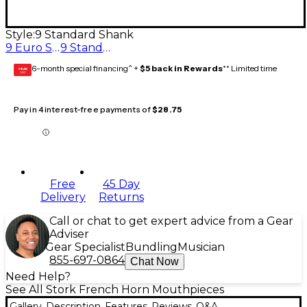
Style:
9 Standard Shank
9 Euro Shank
9 Standard Shank
6-month special financing^ +
$5 back in Rewards
** Limited time
GEAR
CARD
Pay in 4 interest-free payments of
$28.75
Free
45 Day
Delivery
Returns
Call or chat to get expert advice from a Gear
Adviser
Gear Specialist
Bundling
Musician
855-697-0864
Chat Now
Need Help?
See All Stork French Horn Mouthpieces
Gallery
Description
Features
Reviews
Q&A