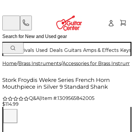
New Arrivals
Used
Deals
Guitars
Amps & Effects
Keys
Home
/
Brass Instruments
/
Accessories for Brass Instrum
Stork Froydis Wekre Series French Horn
Mouthpiece in Silver 9 Standard Shank
Q&A
|
Item #:
1309565842005
$114.99