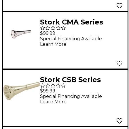
Stork CMA Series
French Horn
$99.99
Mouthpiece in Silver
Special Financing Available
Learn More
CMA6
Stork CSB Series
French Horn
$99.99
Mouthpiece in Silver
Special Financing Available
Learn More
CSB10