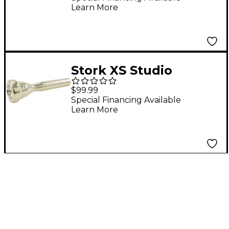
Learn More
in Silver XMS6
Stork XS Studio
Master Series
$99.99
Trumpet Mouthpiece
Special Financing Available
Learn More
in Silver XS10