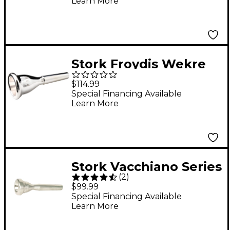
Learn More
Stork Froydis Wekre
Series French Horn
$114.99
Mouthpiece in Silver 9
Special Financing Available
Learn More
Euro Shank
Stork Vacchiano Series
(
2
)
Trumpet Mouthpieces
$99.99
4B
Special Financing Available
Learn More