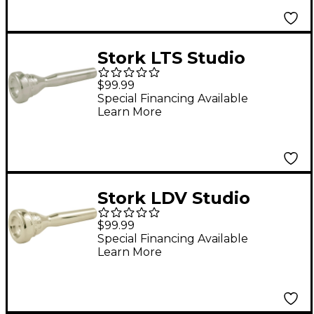
Stork LTS Studio
Master Series
$99.99
Trumpet Mouthpiece
Special Financing Available
Learn More
in Silver LTS10
Stork LDV Studio
Master Series
$99.99
Trumpet Mouthpiece
Special Financing Available
Learn More
in Silver LDV4