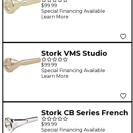
Master Series
$99.99
Trumpet Mouthpiece
Special Financing Available
Learn More
in Silver LTV10
Stork VMS Studio
Master Series
$99.99
Trumpet Mouthpiece
Special Financing Available
Learn More
in Silver VMS4
Stork CB Series French
Horn Mouthpiece in
$99.99
Silver CB8
Special Financing Available