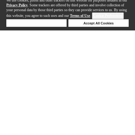
We use cookies, pixels and other trackers on this website for purposes detailed in our
Privacy Policy
. Some trackers are offered by third parties and involve collection of
your personal data by those third parties so they can provide services to us. By using
this website, you agree to such uses and our
Terms of Use
.
Cookie Preferences
Deny Cookies
Accept All Cookies
Help