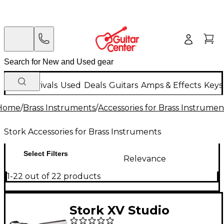
New Arrivals
Used
Deals
Guitars
Amps & Effects
Keys
Home
/
Brass Instruments
/
Accessories for Brass Instrumen
Stork Accessories for Brass Instruments
Select Filters
Relevance
1-22 out of 22 products
Stork XV Studio