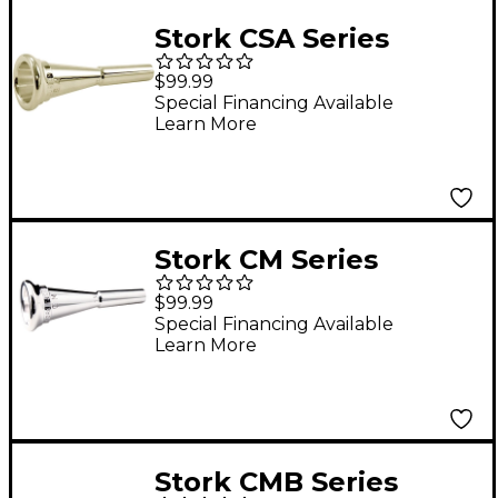
Stork CSA Series
French Horn
$99.99
Mouthpiece in Silver
Special Financing Available
Learn More
CSA15
Stork CM Series
French Horn
$99.99
Mouthpiece in Silver
Special Financing Available
Learn More
CM6
Stork CMB Series