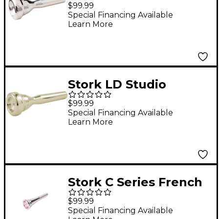
Master Series
$99.99
Trumpet Mouthpiece
Special Financing Available
Learn More
in Silver XV2
Stork LD Studio
Master Series
$99.99
Trumpet Mouthpiece
Special Financing Available
Learn More
in Silver LD2
Stork C Series French
Horn Mouthpiece in
$99.99
Silver C1
Special Financing Available