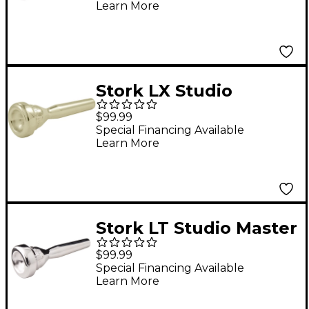
Learn More
Stork LX Studio
Master Series
$99.99
Trumpet Mouthpiece
Special Financing Available
Learn More
in Silver LX2
Stork LT Studio Master
Series Trumpet
$99.99
Mouthpiece in Silver
Special Financing Available
Learn More
LT2