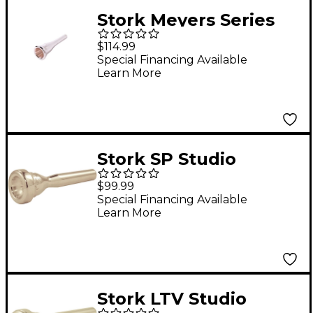
Stork Meyers Series
French Horn
$114.99
Mouthpiece in Silver
Special Financing Available
Learn More
M7
Stork SP Studio
Master Series
$99.99
Trumpet Mouthpiece
Special Financing Available
Learn More
in Silver SP4 Trumpet
Shank
Stork LTV Studio