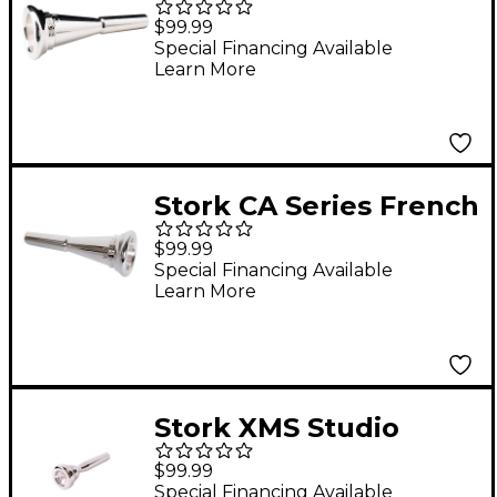
French Horn
$99.99
Mouthpiece in Silver
Special Financing Available
Learn More
CMB6
Stork CA Series French
Horn Mouthpiece in
$99.99
Silver CA12
Special Financing Available
Learn More
Stork XMS Studio
Master Series
$99.99
Trumpet Mouthpiece
Special Financing Available