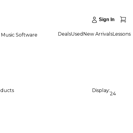
Sign In
Deals
Used
New Arrivals
Lessons
Music Software
oducts
Display:
24