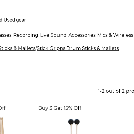
asses
Recording
Live Sound
Accessories
Mics & Wireless
ticks & Mallets
/
Stick Gripps Drum Sticks & Mallets
1-2 out of 2 pr
Off
Buy 3 Get 15% Off