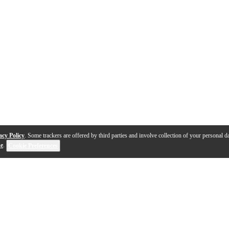
acy Policy
. Some trackers are offered by third parties and involve collection of your personal da
se
.
Cookie Preferences