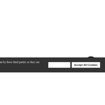
ta by those third parties so they can
Deny Cookies
Accept All Cookies
Help