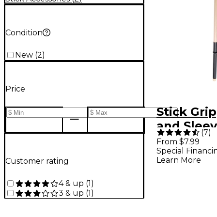
Condition
New
(
2
)
Price
Stick Gri
and Sleev
(
7
)
Black
From $7.99
Special Financi
Learn More
Customer rating
4 & up
(
1
)
3 & up
(
1
)