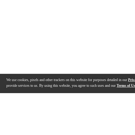
We use cookies, pixels and other trackers on this website for purposes detailed in our
Priv
provide services to us. By using this website, you agree to such uses and our
Terms of U