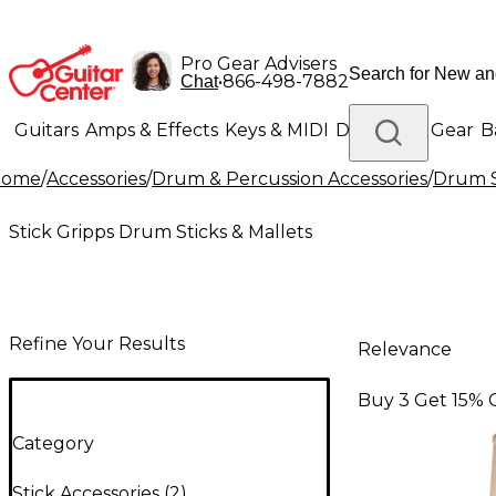
Pro Gear Advisers
•
866-498-7882
Chat
Guitars
Amps & Effects
Keys & MIDI
Drums
DJ Gear
B
Home
/
Accessories
/
Drum & Percussion Accessories
/
Drum S
Lighting
Band & Orchestra
Platinum Gear
Stick Gripps Drum Sticks & Mallets
Refine Your Results
Relevance
Buy 3 Get 15% 
Category
Stick Accessories
(
2
)