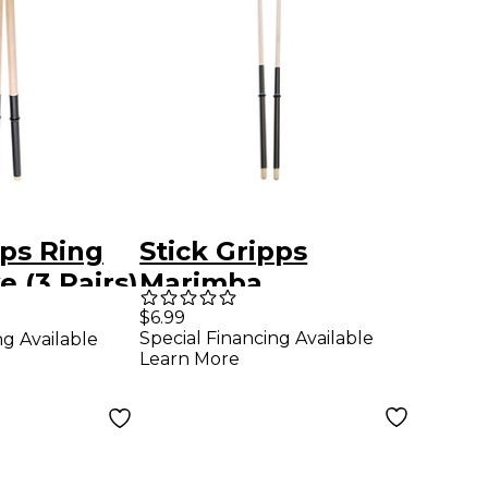
pps Ring
Stick Gripps
e (3 Pairs)
Marimba
Xylophone Grips 3-
$6.99
Special Financing Available
ng Available
Pair Black
Learn More