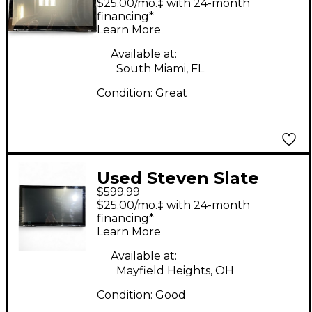
$25.00/mo.‡ with 24-month
financing*
Learn More
Available at:
South Miami, FL
Condition:
Great
Used Steven Slate
$599.99
Audio RAVEN MTI2
$25.00/mo.‡ with 24-month
Control Surface
financing*
Learn More
Available at:
Mayfield Heights, OH
Condition:
Good