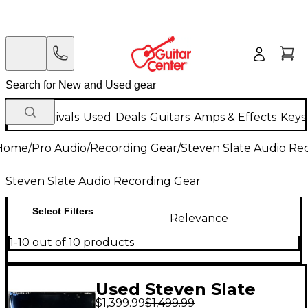
New Arrivals
Used
Deals
Guitars
Amps & Effects
Keys
Home
/
Pro Audio
/
Recording Gear
/
Steven Slate Audio Re
Steven Slate Audio Recording Gear
Select Filters
Relevance
1-10 out of 10 products
Used Steven Slate
$1,399.99
$1,499.99