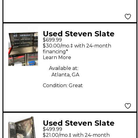
Used Steven Slate
$699.99
Audio RAVE MTI
$30.00/mo.‡ with 24-month
Control Surface
financing*
Learn More
Available at:
Atlanta, GA
Condition:
Great
Used Steven Slate
$499.99
Audio Raven NTX
$21.00/mo.‡ with 24-month