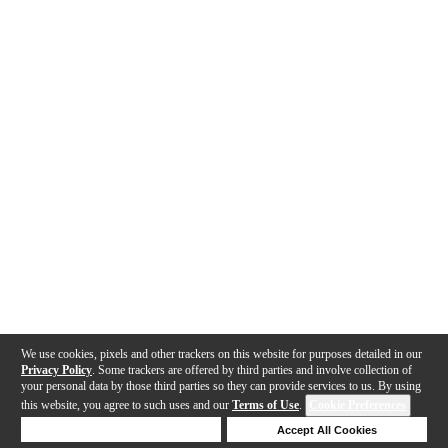
We use cookies, pixels and other trackers on this website for purposes detailed in our
Privacy Policy
. Some trackers are offered by third parties and involve collection of
your personal data by those third parties so they can provide services to us. By using
this website, you agree to such uses and our
Terms of Use
.
Cookie Preferences
Deny Cookies
Accept All Cookies