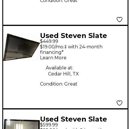
Condition:
Great
Used Steven Slate
$449.99
Audio Raven MTI
$19.00/mo.‡ with 24-month
Control Surface
financing*
Learn More
Available at:
Cedar Hill, TX
Condition:
Great
Used Steven Slate
$599.99
Audio RAVEN MTI 2