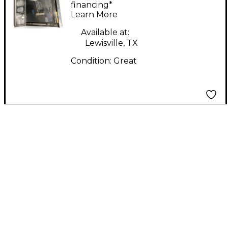
Control Surface
financing*
Learn More
Available at:
Lewisville, TX
Condition:
Great