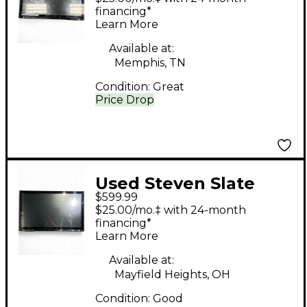
Control Surface
financing*
Learn More
Available at:
Memphis, TN
Condition:
Great
Price Drop
Used Steven Slate
$599.99
Audio MTI2 Control
$25.00/mo.‡ with 24-month
Surface
financing*
Learn More
Available at:
Mayfield Heights, OH
Condition:
Good