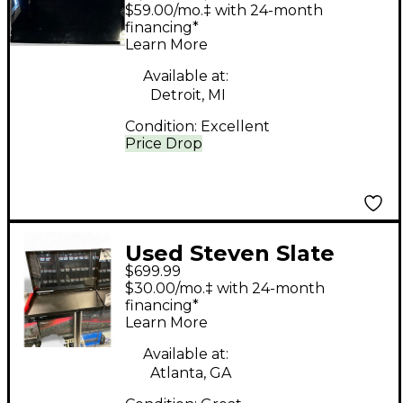
Audio RAVEN MTZ 43"
$59.00/mo.‡ with 24-month
MULTI-TOUCH
financing*
Learn More
Production Console
Available at:
Detroit, MI
Condition:
Excellent
Price Drop
Used Steven Slate
$699.99
Audio RAVEN MTI
$30.00/mo.‡ with 24-month
Control Surface
financing*
Learn More
Available at:
Atlanta, GA