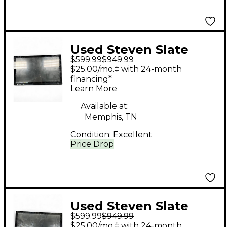
Used Steven Slate
$599.99
$949.99
Audio RAVEN MTI
$25.00/mo.‡ with 24-month
Control Surface
financing*
Learn More
Available at:
Memphis, TN
Condition:
Excellent
Price Drop
Used Steven Slate
$599.99
$949.99
Audio RAVEN MTI
$25.00/mo.‡ with 24-month