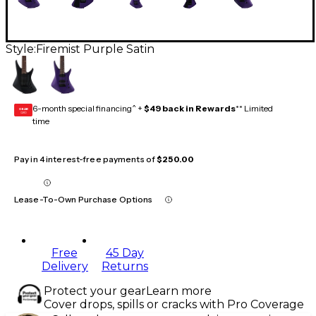
Style:
Firemist Purple Satin
6-month special financing^ +
$49 back in Rewards
** Limited
GEAR
CARD
time
Pay in 4 interest-free payments of
$250.00
Lease-To-Own Purchase Options
Free
45 Day
Delivery
Returns
Protect your gear
Learn more
Cover drops, spills or cracks with Pro Coverage