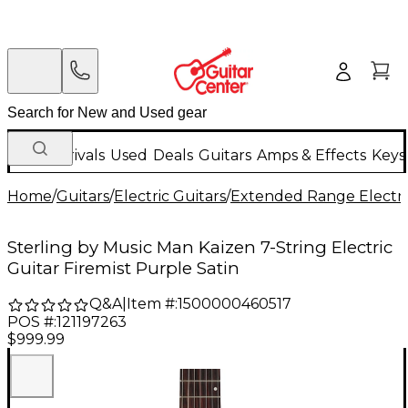
New Arrivals
Used
Deals
Guitars
Amps & Effects
Keys
Home
/
Guitars
/
Electric Guitars
/
Extended Range Electri
Sterling by Music Man Kaizen 7-String Electric
Guitar Firemist Purple Satin
Q&A
|
Item #:
1500000460517
POS #:
121197263
$999.99