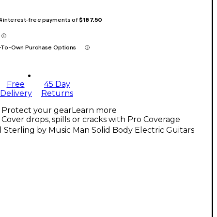
 4 interest-free payments of
$187.50
-To-Own Purchase Options
Free
45 Day
Delivery
Returns
Protect your gear
Learn more
Cover drops, spills or cracks with Pro Coverage
l Sterling by Music Man Solid Body Electric Guitars