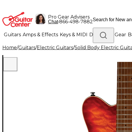
Pro Gear Advisers
•
866-498-7882
Chat
Guitars
Amps & Effects
Keys & MIDI
Drums
DJ Gear
B
Home
/
Guitars
/
Electric Guitars
/
Solid Body Electric Guit
Lighting
Band & Orchestra
Platinum Gear