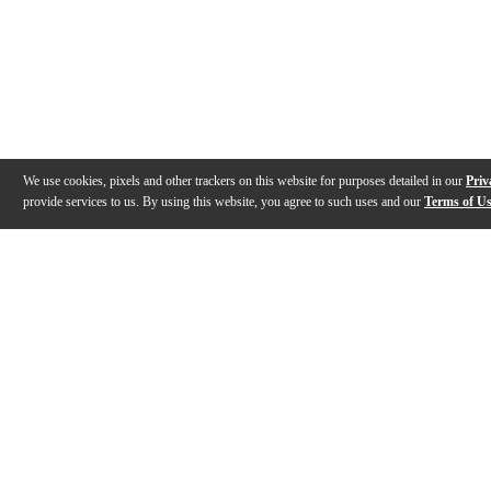
We use cookies, pixels and other trackers on this website for purposes detailed in our
Priv
provide services to us. By using this website, you agree to such uses and our
Terms of U
Gallery
Description
Features
Specs
Reviews
Q&A