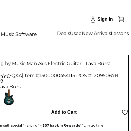
Sign In
Deals
Used
New Arrivals
Lessons
Music Software
ng by Music Man Axis Electric Guitar - Lava Burst
Q&A
|
Item #:
1500000454113
POS #:
120950878
99
Lava Burst
Add to Cart
month special financing^ +
$37 back in Rewards
** Limited time