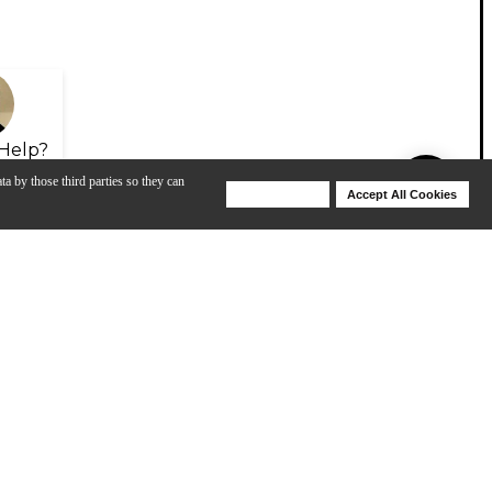
Help?
ta by those third parties so they can
Deny Cookies
Accept All Cookies
Help