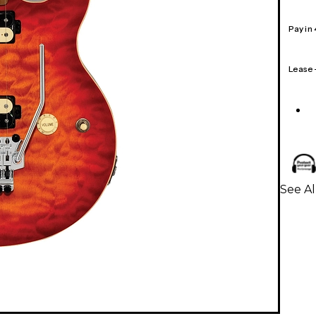
Pay in
Lease
See Al