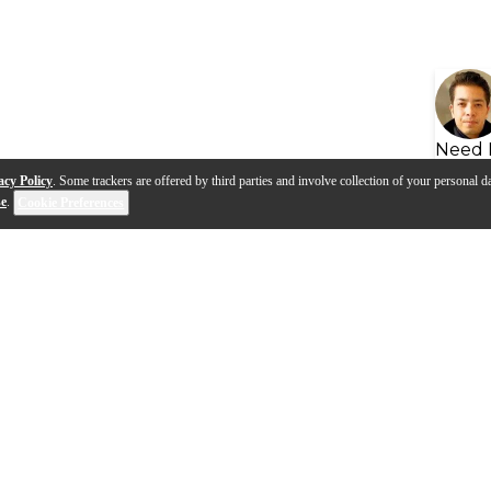
Need 
acy Policy
. Some trackers are offered by third parties and involve collection of your personal da
se
.
Cookie Preferences