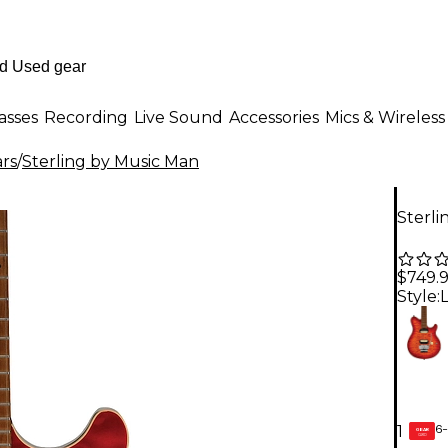
asses
Recording
Live Sound
Accessories
Mics & Wireless
ars
/
Sterling by Music Man
Sterli
$749.
Style:
6-
1
GEAR
CARD