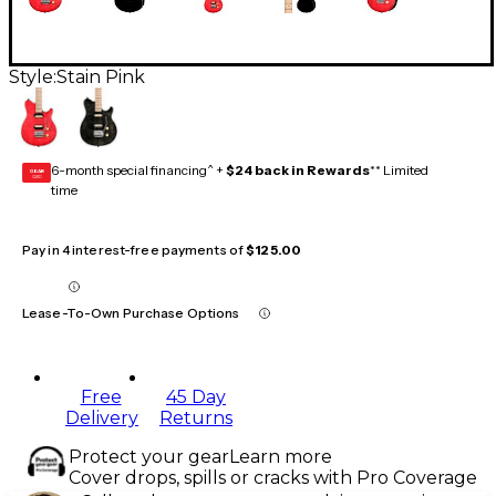
Style:
Stain Pink
6-month special financing^ +
$24 back in Rewards
** Limited
GEAR
CARD
time
Pay in 4 interest-free payments of
$125.00
Lease-To-Own Purchase Options
Free
45 Day
Delivery
Returns
Protect your gear
Learn more
Cover drops, spills or cracks with Pro Coverage