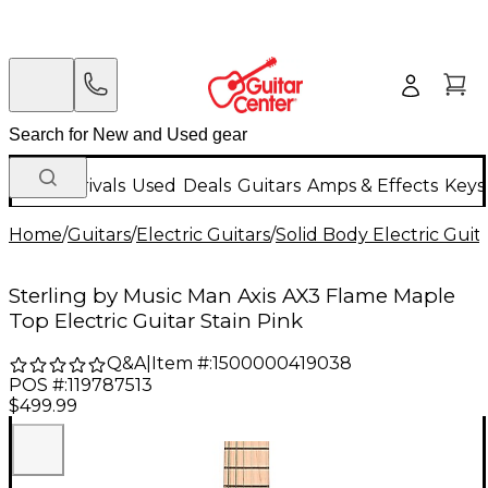
New Arrivals
Used
Deals
Guitars
Amps & Effects
Keys
Home
/
Guitars
/
Electric Guitars
/
Solid Body Electric Guit
Sterling by Music Man Axis AX3 Flame Maple
Top Electric Guitar Stain Pink
Q&A
|
Item #:
1500000419038
POS #:
119787513
$499.99