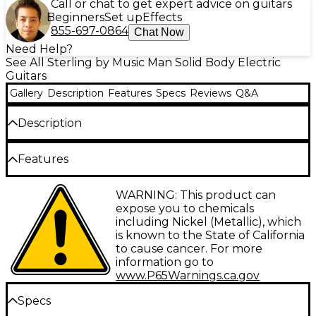
Call or chat to get expert advice on guitars
Beginners
Set up
Effects
855-697-0864
Chat Now
Need Help?
See All Sterling by Music Man Solid Body Electric
Guitars
Gallery
Description
Features
Specs
Reviews
Q&A
Description
The Sterling by Music Man Axis AX3 flame maple top
Features
electric guitar encapsulates the innovations of
classic guitar design in a contemporary form. With its
Flame maple top with vintage sunburst
WARNING: This product can
asymmetrical neck, vintage fulcrum tremolo bridge
finish
expose you to chemicals
and 5-way selector switch, the AX3 allows you to
including Nickel (Metallic), which
channel the tones and techniques of guitar history
HH pickup configuration with alnico
is known to the State of California
while enjoying smooth, comfortable playability. The
humbuckers
to cause cancer. For more
stunning flame maple top gives the AX3 unique,
information go to
5-way pickup selector provides a variety of
eye-catching aesthetics.
www.P65Warnings.ca.gov
tones
Dial In Your Sound With the 5-Way
Specs
Asymmetrical neck profile for comfort and
Pickup Selector
playability