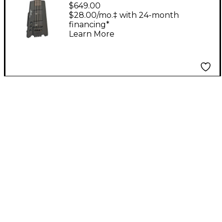
2-L/H Left-Handed
$649.00
Standard Bass Guitar
$28.00/mo.‡ with 24-month
financing*
Black
Learn More