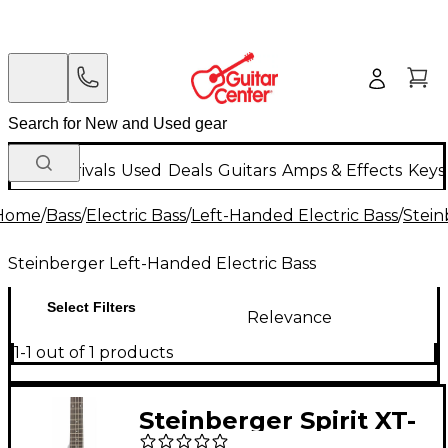
New Arrivals
Used
Deals
Guitars
Amps & Effects
Keys
Home
/
Bass
/
Electric Bass
/
Left-Handed Electric Bass
/
Stein
Steinberger Left-Handed Electric Bass
Select Filters
Relevance
1-1 out of 1 products
Steinberger Spirit XT-