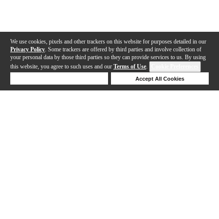
We use cookies, pixels and other trackers on this website for purposes detailed in our
Privacy Policy
. Some trackers are offered by third parties and involve collection of
your personal data by those third parties so they can provide services to us. By using
this website, you agree to such uses and our
Terms of Use
.
Cookie Preferences
Deny Cookies
Accept All Cookies
Help