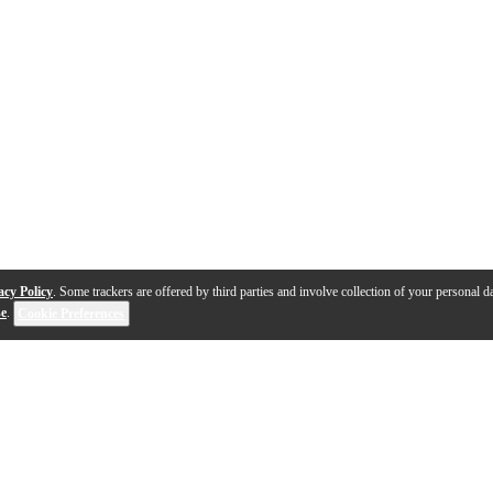
acy Policy
. Some trackers are offered by third parties and involve collection of your personal da
se
.
Cookie Preferences