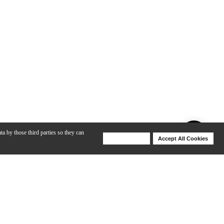
ta by those third parties so they can
Deny Cookies
Accept All Cookies
Help