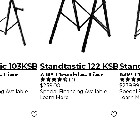
ic 103KSB
Standtastic 122 KSB
Stand
-Tier
48" Double-Tier
60" 
(
7
)
 Stand
Keyboard Stand
Keyb
$239.00
$239.99
ng Available
Special Financing Available
Special 
uxe Bag
With Deluxe Bag
With
Learn More
Learn M