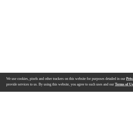
We use cookies, pixels and other trackers on this website for purposes detailed in our
Priv
provide services to us. By using this website, you agree to such uses and our
Terms of U