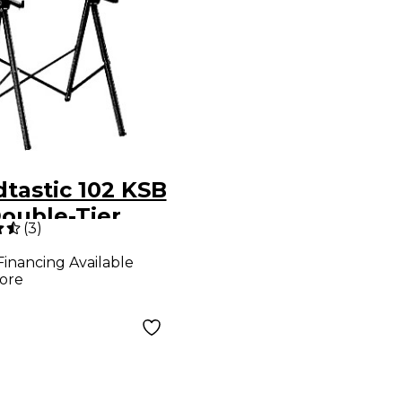
tastic 102 KSB
Double-Tier
(
3
)
oard Stand
Financing Available
 Deluxe Bag
ore