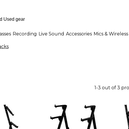
asses
Recording
Live Sound
Accessories
Mics & Wireless
acks
1-3 out of 3 pr