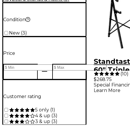
Condition
New
(
3
)
Price
Standtast
60" Triple
(
10
)
Keyboard
$268.75
Special Financi
With Del
Learn More
Customer rating
5 only
(
1
)
4 & up
(
3
)
3 & up
(
3
)