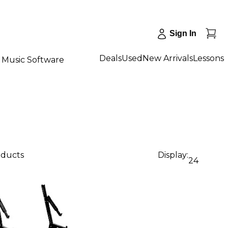
Sign In
Deals
Used
New Arrivals
Lessons
Music Software
oducts
Display:
24