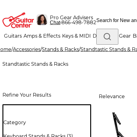
Pro Gear Advisers
•
866-498-7882
Chat
Guitars
Amps & Effects
Keys & MIDI
Drums
DJ Gear
B
Home
/
Accessories
/
Stands & Racks
/
Standtastic Stands & R
Lighting
Band & Orchestra
Platinum Gear
Standtastic Stands & Racks
Refine Your Results
Relevance
Category
Keyboard Stands & Racks
(
3
)