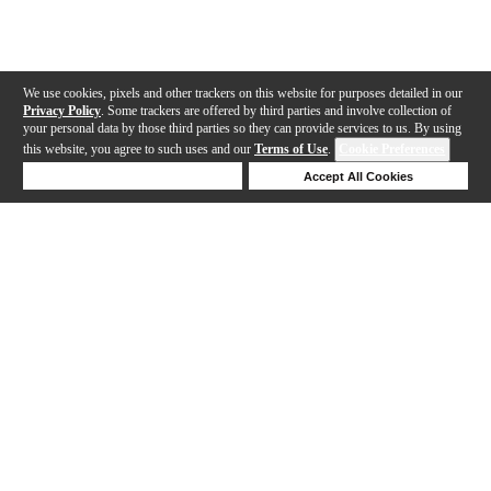
We use cookies, pixels and other trackers on this website for purposes detailed in our
Privacy Policy
. Some trackers are offered by third parties and involve collection of
your personal data by those third parties so they can provide services to us. By using
this website, you agree to such uses and our
Terms of Use
.
Cookie Preferences
Deny Cookies
Accept All Cookies
Help