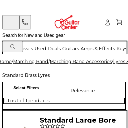
New Arrivals
Used
Deals
Guitars
Amps & Effects
Keys
Home
/
Marching Band
/
Marching Band Accessories
/
Lyres 
Standard Brass Lyres
Select Filters
Relevance
1-1 out of 1 products
Standard Large Bore