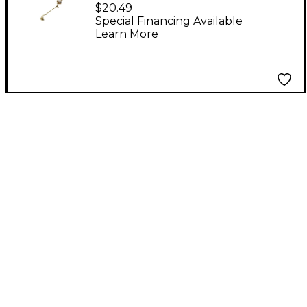
Trombone Marching
$20.49
Lyre
Special Financing Available
Learn More