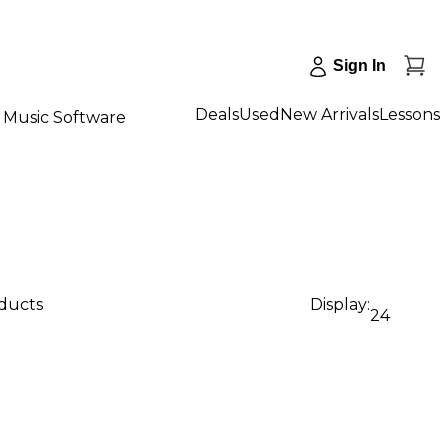
Sign In
Deals
Used
New Arrivals
Lessons
Music Software
oducts
Display:
24