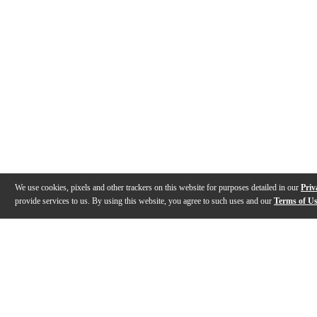
We use cookies, pixels and other trackers on this website for purposes detailed in our
Priv
provide services to us. By using this website, you agree to such uses and our
Terms of U