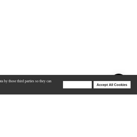
ta by those third parties so they can
Deny Cookies
Accept All Cookies
Help