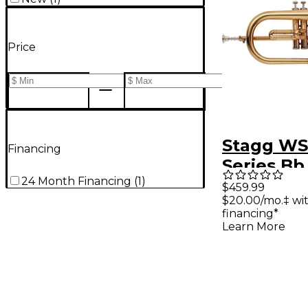
Price
Stagg WS
Financing
Series Bb
24 Month Financing
(
1
)
Flugelhor
$459.99
$20.00/mo.‡ wi
Lacquer
financing*
Learn More