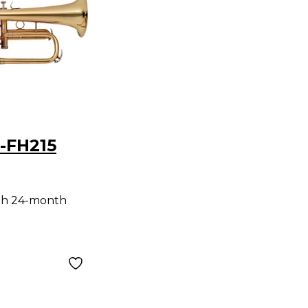
-FH215
n Clear
th 24-month