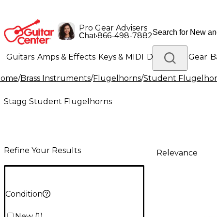
Pro Gear Advisers
•
866-498-7882
Chat
Guitars
Amps & Effects
Keys & MIDI
Drums
DJ Gear
B
Home
/
Brass Instruments
/
Flugelhorns
/
Student Flugelho
Lighting
Band & Orchestra
Platinum Gear
Stagg Student Flugelhorns
Refine Your Results
Relevance
Condition
New
(
1
)