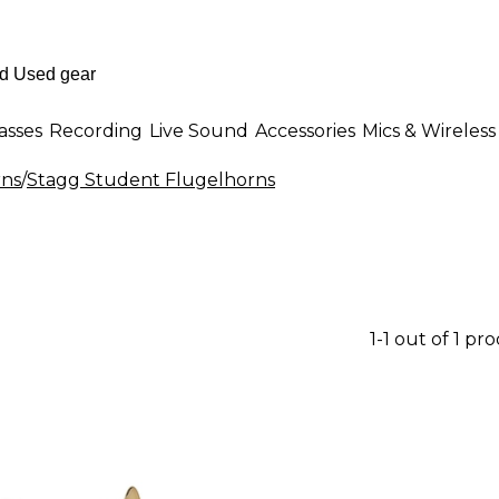
asses
Recording
Live Sound
Accessories
Mics & Wireless
rns
/
Stagg Student Flugelhorns
1-1 out of 1 pr