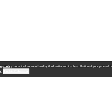
acy Policy
. Some trackers are offered by third parties and involve collection of your personal da
se
.
Cookie Preferences