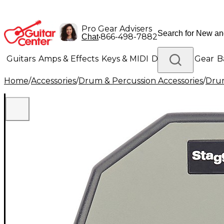
Pro Gear Advisers
•
866-498-7882
Chat
Guitars
Amps & Effects
Keys & MIDI
Drums
DJ Gear
B
Home
/
Accessories
/
Drum & Percussion Accessories
/
Drum
Lighting
Band & Orchestra
Platinum Gear