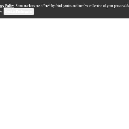
acy Policy
. Some trackers are offered by third parties and involve collection of your personal da
se
.
Cookie Preferences
 for any drummer, from the beginner learning fundamental