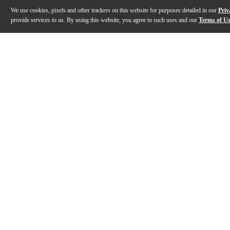
We use cookies, pixels and other trackers on this website for purposes detailed in our
Priv
provide services to us. By using this website, you agree to such uses and our
Terms of U
Gallery
Description
Features
Specs
Reviews
Q&A
Description
This Stagg desktop practice pad is a useful accessory
Features