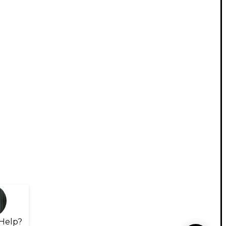
Help?