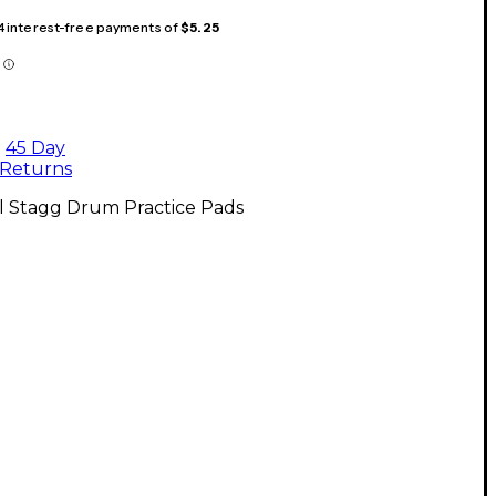
 4 interest-free payments of
$5.25
45 Day
Returns
l Stagg Drum Practice Pads