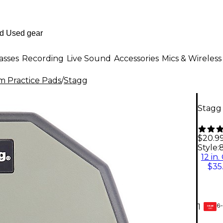
asses
Recording
Live Sound
Accessories
Mics & Wireless
 Practice Pads
/
Stagg
Stagg 
$20.9
Style:
8
12 in.
$35
6-
1
GEAR
CARD