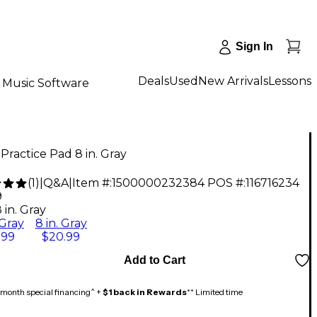
Sign In
Deals
Used
New Arrivals
Lessons
Music Software
Practice Pad 8 in. Gray
(
1
)
|
Q&A
|
Item #:
1500000232384
POS #:
116716234
9
 in. Gray
 Gray
8 in. Gray
.99
$20.99
Add to Cart
month special financing^ +
$1 back in Rewards
** Limited time