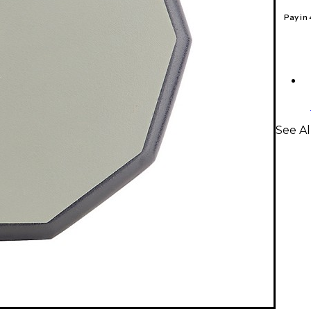
Pay in
See Al