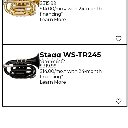
Series Bb Pocket
$315.99
Trumpet Clear
$14.00/mo.‡ with 24-month
financing*
Lacquer
Learn More
Stagg WS-TR245
Series Bb Pocket
$319.99
Trumpet Black
$14.00/mo.‡ with 24-month
financing*
Learn More