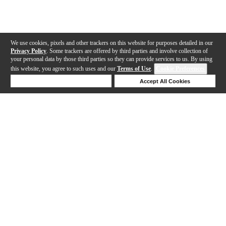
We use cookies, pixels and other trackers on this website for purposes detailed in our
Privacy Policy
. Some trackers are offered by third parties and involve collection of
your personal data by those third parties so they can provide services to us. By using
this website, you agree to such uses and our
Terms of Use
.
Cookie Preferences
Deny Cookies
Accept All Cookies
Help