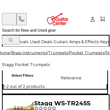
New Arrivals
Used
Deals
Guitars
Amps & Effects
Keys
Home
/
Brass Instruments
/
Trumpets
/
Pocket Trumpets
/
S
Stagg Pocket Trumpets
Select Filters
Relevance
1-2 out of 2 products
Stagg WS-TR245S