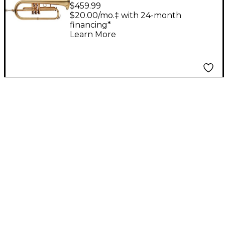
Bb Flugelhorn Clear
$459.99
Lacquer
$20.00/mo.‡ with 24-month
financing*
Learn More