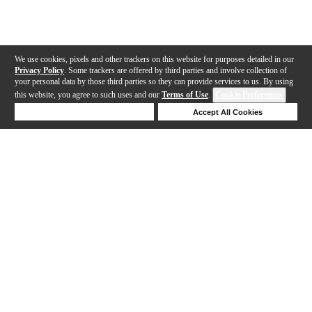
We use cookies, pixels and other trackers on this website for purposes detailed in our
Privacy Policy
. Some trackers are offered by third parties and involve collection of
your personal data by those third parties so they can provide services to us. By using
this website, you agree to such uses and our
Terms of Use
.
Cookie Preferences
Deny Cookies
Accept All Cookies
Help