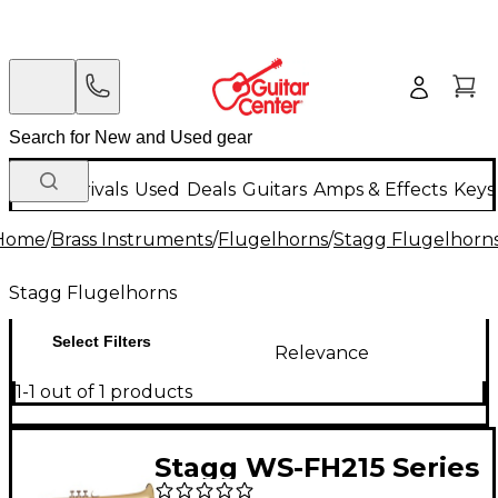
New Arrivals
Used
Deals
Guitars
Amps & Effects
Keys
Home
/
Brass Instruments
/
Flugelhorns
/
Stagg Flugelhorn
Stagg Flugelhorns
Select Filters
Relevance
1-1 out of 1 products
Stagg WS-FH215 Series