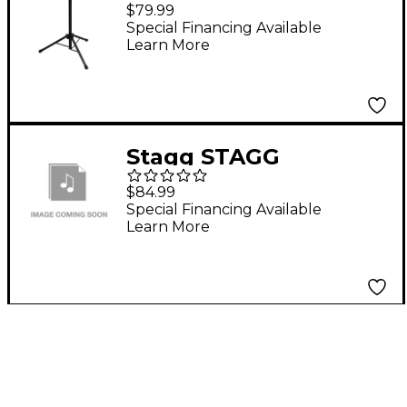
Percussion Accessory
$79.99
Table
Special Financing Available
Learn More
Stagg STAGG
PCTR4530BK
$84.99
PERCUSSION TRAY
Special Financing Available
Learn More
LARGE