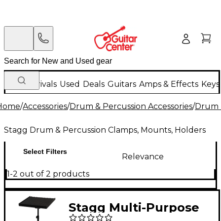
New Arrivals
Used
Deals
Guitars
Amps & Effects
Keys
Home
/
Accessories
/
Drum & Percussion Accessories
/
Drum 
Stagg Drum & Percussion Clamps, Mounts, Holders
Select Filters
Relevance
1-2 out of 2 products
Stagg Multi-Purpose