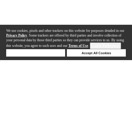
We use cookies, pixels and other trackers on this website for purposes detailed in our
Privacy Policy
. Some trackers are offered by third parties and involve collection of
your personal data by those third parties so they can provide services to us. By using
this website, you agree to such uses and our
Terms of Use
.
Cookie Preferences
Deny Cookies
Accept All Cookies
Help