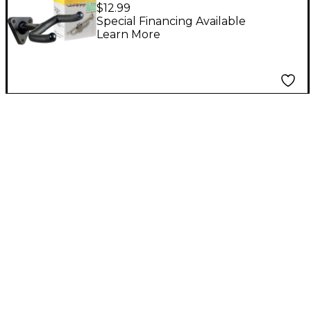
Trumpet Stand
$12.99
Special Financing Available
Learn More