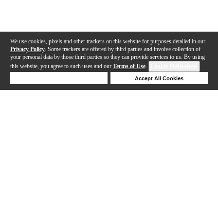
We use cookies, pixels and other trackers on this website for purposes detailed in our
Privacy Policy
. Some trackers are offered by third parties and involve collection of
your personal data by those third parties so they can provide services to us. By using
this website, you agree to such uses and our
Terms of Use
.
Cookie Preferences
Deny Cookies
Accept All Cookies
Help