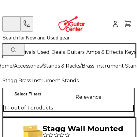
New Arrivals
Used
Deals
Guitars
Amps & Effects
Keys
Home
/
Accessories
/
Stands & Racks
/
Brass Instrument Stan
Stagg Brass Instrument Stands
Select Filters
Relevance
1-1 out of 1 products
Stagg Wall Mounted