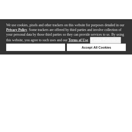
We use cookies, pixels and other trackers on this website for purposes detailed in our
Privacy Policy
. Some trackers are offered by third parties and involve collection of
your personal data by those third parties so they can provide services to us. By using
this website, you agree to such uses and our
Terms of Use
.
Cookie Preferences
Deny Cookies
Accept All Cookies
Help