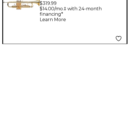
Student Bb Trumpet
$319.99
Clear Lacquer Yellow
$14.00/mo.‡ with 24-month
financing*
Brass Bell
Learn More