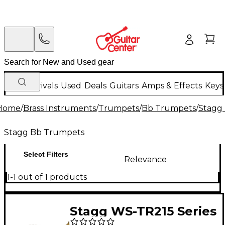
New Arrivals
Used
Deals
Guitars
Amps & Effects
Keys
Home
/
Brass Instruments
/
Trumpets
/
Bb Trumpets
/
Stagg
Stagg Bb Trumpets
Select Filters
Relevance
1-1 out of 1 products
Stagg WS-TR215 Series