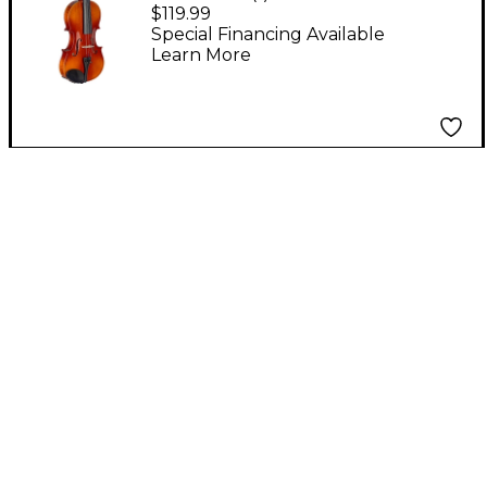
Student Violin Outfit
$119.99
4/4
Special Financing Available
Learn More