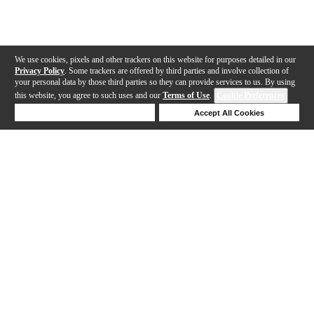
We use cookies, pixels and other trackers on this website for purposes detailed in our
Privacy Policy
. Some trackers are offered by third parties and involve collection of
your personal data by those third parties so they can provide services to us. By using
this website, you agree to such uses and our
Terms of Use
.
Cookie Preferences
Deny Cookies
Accept All Cookies
Help