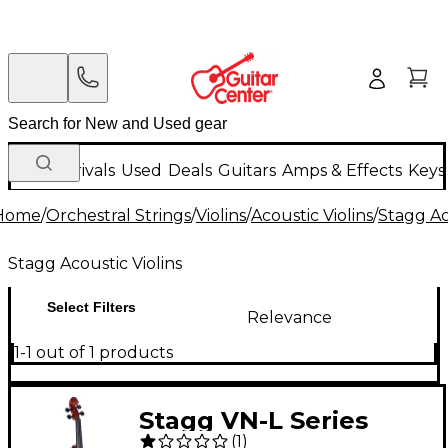
New Arrivals
Used
Deals
Guitars
Amps & Effects
Keys
Home
/
Orchestral Strings
/
Violins
/
Acoustic Violins
/
Stagg Ac
Stagg Acoustic Violins
Select Filters
Relevance
1-1 out of 1 products
Stagg VN-L Series
(
1
)