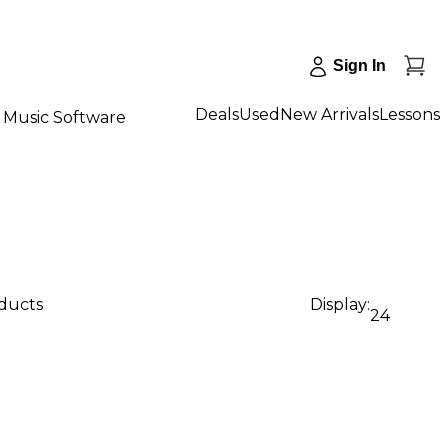
Sign In
Deals
Used
New Arrivals
Lessons
Music Software
oducts
Display:
24