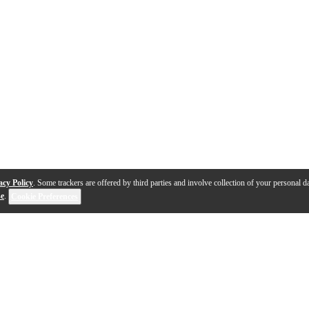
acy Policy
. Some trackers are offered by third parties and involve collection of your personal da
se
.
Cookie Preferences