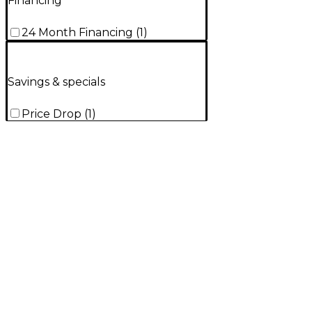
Financing
24 Month Financing
(
1
)
Savings & specials
Price Drop
(
1
)