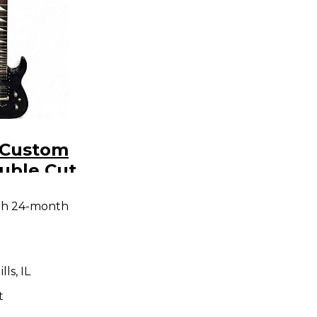
 Custom
uble Cut
ck Solid
th 24-month
tric
ls, IL
t