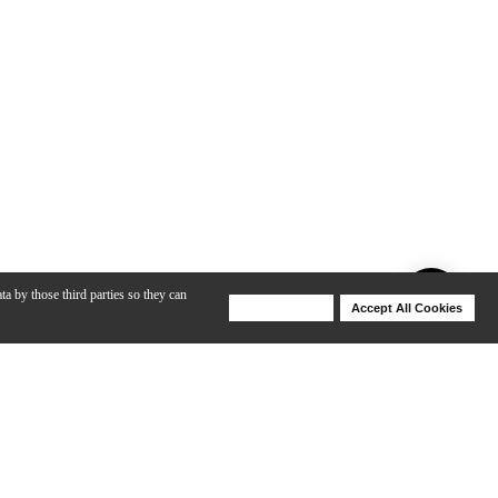
ta by those third parties so they can
Deny Cookies
Accept All Cookies
Help