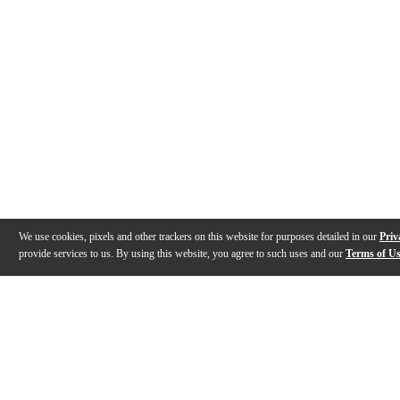
We use cookies, pixels and other trackers on this website for purposes detailed in our
Priv
provide services to us. By using this website, you agree to such uses and our
Terms of U