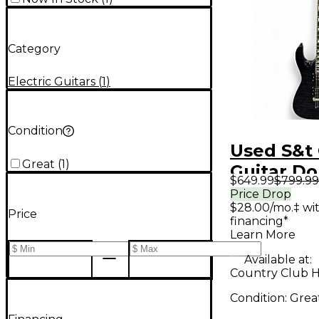
Category
Electric Guitars
(
1
)
Condition
Used S&t
Great
(
1
)
Guitar Do
$649.99
$799.99
Trans Bla
Price Drop
$28.00/mo.‡ wi
Body Elec
Price
financing*
Guitar
Learn More
Available at:
Country Club Hil
Condition:
Grea