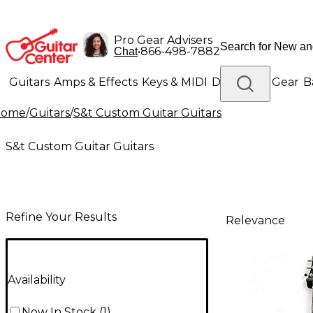
Pro Gear Advisers
•
866-498-7882
Chat
Guitars
Amps & Effects
Keys & MIDI
Drums
DJ Gear
B
Home
/
Guitars
/
S&t Custom Guitar Guitars
Lighting
Band & Orchestra
Platinum Gear
S&t Custom Guitar Guitars
Refine Your Results
Relevance
Availability
Now In Stock
(
1
)