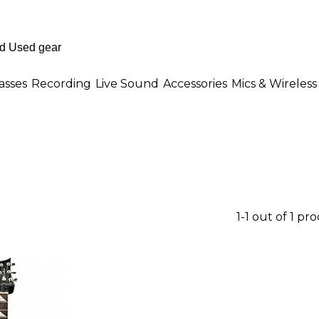
asses
Recording
Live Sound
Accessories
Mics & Wireless
1-1 out of 1 pr