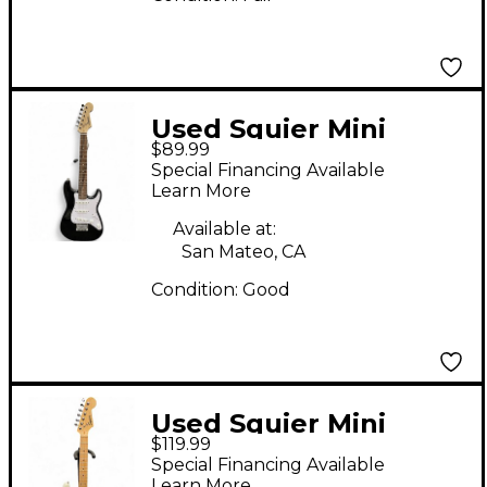
Used Squier Mini
$89.99
Affinity Stratocaster
Special Financing Available
Black Electric Guitar
Learn More
Available at:
San Mateo, CA
Condition:
Good
Used Squier Mini
$119.99
Affinity Stratocaster
Special Financing Available
Alpine White Electric
Learn More