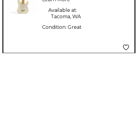
Guitar
Available at:
Tacoma, WA
Condition:
Great