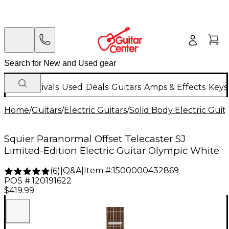
New Arrivals
Used
Deals
Guitars
Amps & Effects
Keys
Home
/
Guitars
/
Electric Guitars
/
Solid Body Electric Guit
Squier Paranormal Offset Telecaster SJ
Limited-Edition Electric Guitar Olympic White
Q&A
|
Item #:
1500000432869
(
6
)
|
POS #:
120191622
$419.99