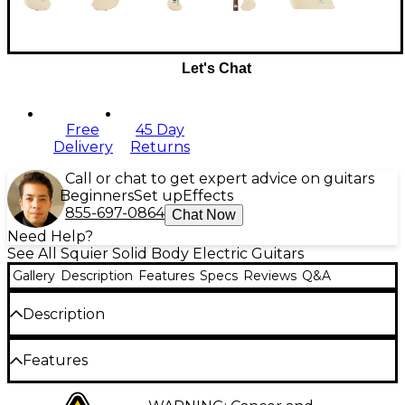
Let's Chat
Free
45 Day
Delivery
Returns
Call or chat to get expert advice on guitars
Beginners
Set up
Effects
855-697-0864
Chat Now
Need Help?
See All Squier Solid Body Electric Guitars
Gallery
Description
Features
Specs
Reviews
Q&A
Description
The Squier Paranormal Offset Telecaster SJ limited-
Features
edition is a mashup guitar combining iconic Fender
design and modern features for versatile tone and