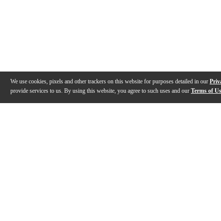
We use cookies, pixels and other trackers on this website for purposes detailed in our
Priv
provide services to us. By using this website, you agree to such uses and our
Terms of U
Gallery
Description
Features
Specs
Reviews
Q&A