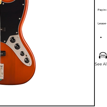
Pay in
Lease
See Al