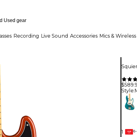
asses
Recording
Live Sound
Accessories
Mics & Wireless
Squier
$589.
Style:
6-
1
GEAR
CARD