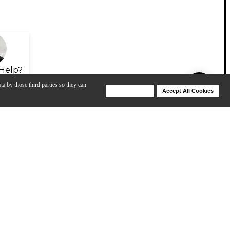
Help?
ta by those third parties so they can
Deny Cookies
Accept All Cookies
Help