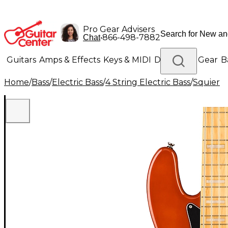
Pro Gear Advisers
•
866-498-7882
Chat
Guitars
Amps & Effects
Keys & MIDI
Drums
DJ Gear
B
Home
/
Bass
/
Electric Bass
/
4 String Electric Bass
/
Squier
Lighting
Band & Orchestra
Platinum Gear