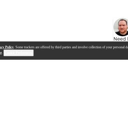
Need 
acy Policy
. Some trackers are offered by third parties and involve collection of your personal da
se
.
Cookie Preferences