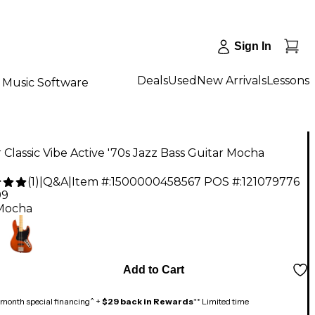
Sign In
Deals
Used
New Arrivals
Lessons
Music Software
 Classic Vibe Active '70s Jazz Bass Guitar Mocha
(
1
)
|
Q&A
|
Item #:
1500000458567
POS #:
121079776
99
Mocha
Add to Cart
month special financing^ +
$29 back in Rewards
** Limited time