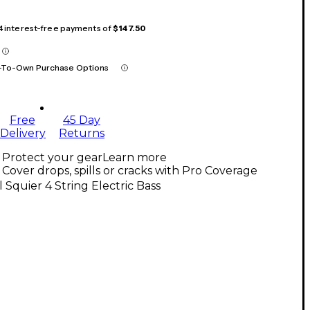
 4 interest-free payments of
$147.50
-To-Own Purchase Options
Free
45 Day
Delivery
Returns
Protect your gear
Learn more
Cover drops, spills or cracks with Pro Coverage
l Squier 4 String Electric Bass