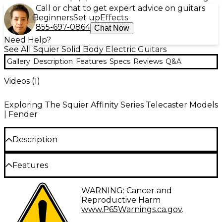
Call or chat to get expert advice on guitars
Beginners
Set up
Effects
855-697-0864
Chat Now
Need Help?
See All Squier Solid Body Electric Guitars
Gallery
Description
Features
Specs
Reviews
Q&A
Videos (
1
)
Exploring The Squier Affinity Series Telecaster Models
| Fender
Description
A superb gateway into the time-honored Fender family, the
Features
Squier Affinity Series Telecaster maple fingerboard electric
guitar delivers legendary design and quintessential tone for
today’s aspiring guitar hero. This Tele features several
Thin and lightweight body
WARNING: Cancer and
player-friendly refinements, such as a thin and lightweight
Reproductive Harm
body, a slim and comfortable C neck profile, a string-thru-
String-through-body bridge
www.P65Warnings.ca.gov
.
body bridge for optimal body resonance and sealed die-
Slim and comfortable C-shaped neck profile