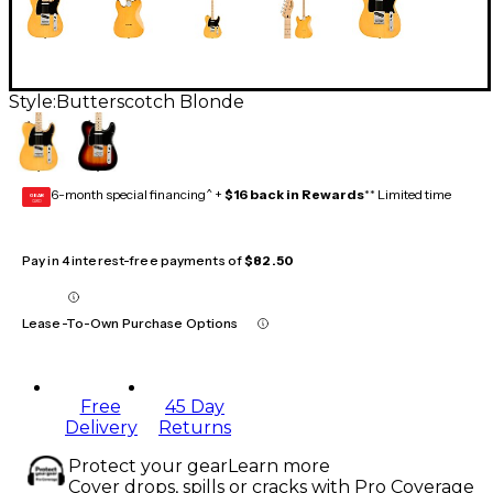
Style:
Butterscotch Blonde
6-month special financing^ +
$16 back in Rewards
** Limited time
GEAR
CARD
Pay in 4 interest-free payments of
$82.50
Lease-To-Own Purchase Options
Free
45 Day
Delivery
Returns
Protect your gear
Learn more
Cover drops, spills or cracks with Pro Coverage