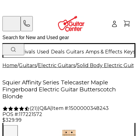
New Arrivals
Used
Deals
Guitars
Amps & Effects
Keys
Home
/
Guitars
/
Electric Guitars
/
Solid Body Electric Guit
Squier Affinity Series Telecaster Maple
Fingerboard Electric Guitar Butterscotch
Blonde
Q&A
|
Item #:
1500000348243
(
21
)
|
POS #:
117221572
$329.99