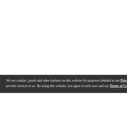
We use cookies, pixels and other trackers on this website for purposes detailed in our
Priv
provide services to us. By using this website, you agree to such uses and our
Terms of U