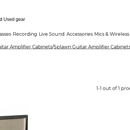
asses
Recording
Live Sound
Accessories
Mics & Wireless
itar Amplifier Cabinets
/
Splawn Guitar Amplifier Cabinet
1-1 out of 1 pr