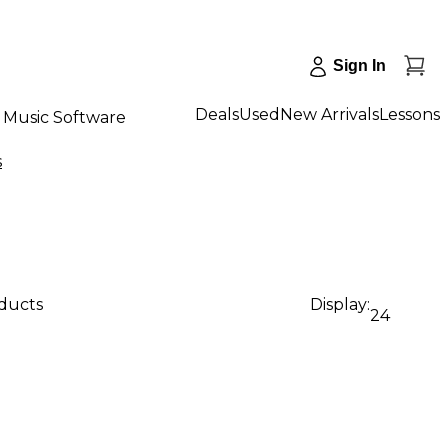
Sign In
Deals
Used
New Arrivals
Lessons
Music Software
s
oducts
Display:
24