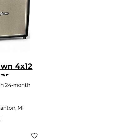
awn 4x12
tar
th 24-month
anton, MI
d