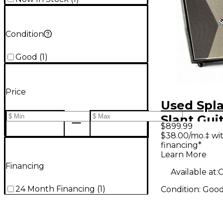
Condition
Good
(
1
)
Price
Used Spl
Slant Gui
$899.99
Cabinet
$38.00/mo.‡ wi
financing*
Learn More
Financing
Available at:
C
24 Month Financing
(
1
)
Condition:
Goo