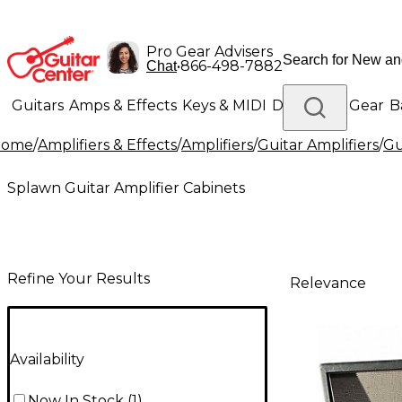
Pro Gear Advisers
•
866-498-7882
Chat
Guitars
Amps & Effects
Keys & MIDI
Drums
DJ Gear
B
Home
/
Amplifiers & Effects
/
Amplifiers
/
Guitar Amplifiers
/
Gu
Lighting
Band & Orchestra
Platinum Gear
Splawn Guitar Amplifier Cabinets
Refine Your Results
Relevance
Availability
Now In Stock
(
1
)