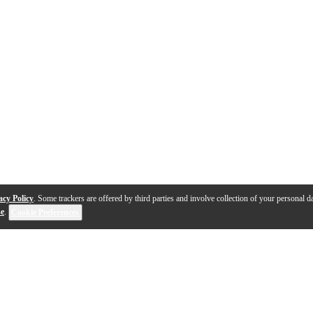
acy Policy
. Some trackers are offered by third parties and involve collection of your personal da
se
.
Cookie Preferences