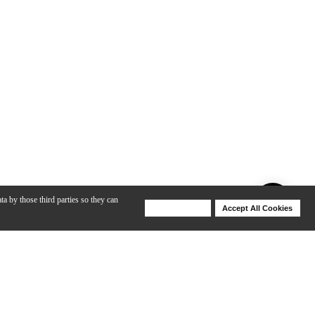
ta by those third parties so they can
Deny Cookies
Accept All Cookies
Help