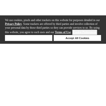
We use cookies, pixels and other trackers on this website for purposes detailed in our
Privacy Policy
. Some trackers are offered by third parties and involve collection of
your personal data by those third parties so they can provide services to us. By using
this website, you agree to such uses and our
Terms of Use
.
Cookie Preferences
Deny Cookies
Accept All Cookies
Help