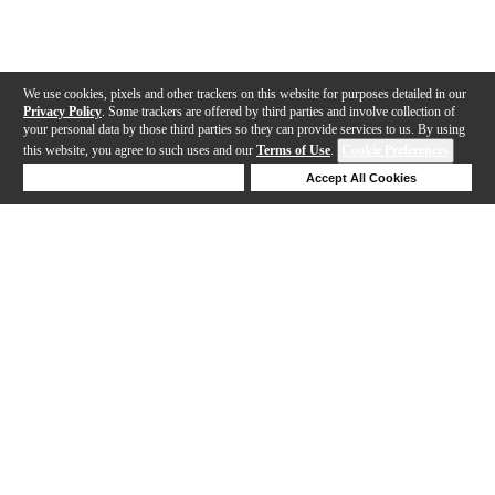
We use cookies, pixels and other trackers on this website for purposes detailed in our
Privacy Policy
. Some trackers are offered by third parties and involve collection of
your personal data by those third parties so they can provide services to us. By using
this website, you agree to such uses and our
Terms of Use
.
Cookie Preferences
Deny Cookies
Accept All Cookies
Help