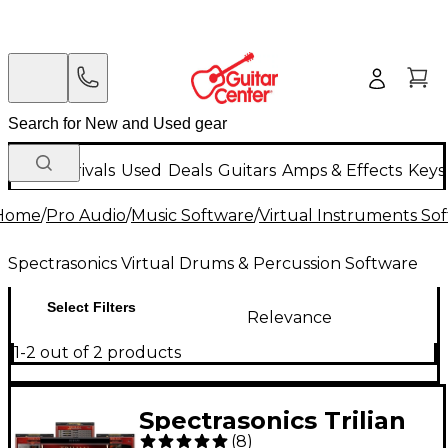
New Arrivals
Used
Deals
Guitars
Amps & Effects
Keys
Home
/
Pro Audio
/
Music Software
/
Virtual Instruments So
Spectrasonics Virtual Drums & Percussion Software
Select Filters
Relevance
1-2 out of 2 products
Spectrasonics Trilian
(
8
)