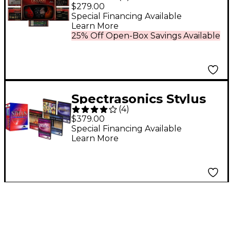
Total Bass Module
$279.00
Software
Special Financing Available
Learn More
25% Off Open-Box Savings Available
Spectrasonics Stylus
(
4
)
RMX Xpanded
$379.00
Realtime Groove
Special Financing Available
Learn More
Module Virtual
Instrument Software