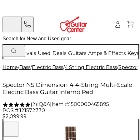
New Arrivals
Used
Deals
Guitars
Amps & Effects
Keys
Home
/
Bass
/
Electric Bass
/
4 String Electric Bass
/
Spector
Spector NS Dimension 4 4-String Multi-Scale
Electric Bass Guitar Inferno Red
Q&A
|
Item #:
1500000465895
(
2
)
|
POS #:
121572770
$2,099.99