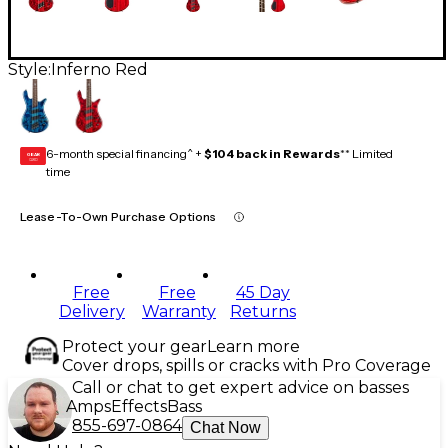
Style:
Inferno Red
6-month special financing^ +
$104 back in Rewards
** Limited
GEAR
CARD
time
Lease-To-Own Purchase Options
Free
Free
45 Day
Delivery
Warranty
Returns
Protect your gear
Learn more
Cover drops, spills or cracks with Pro Coverage
Call or chat to get expert advice on basses
Amps
Effects
Bass
855-697-0864
Chat Now