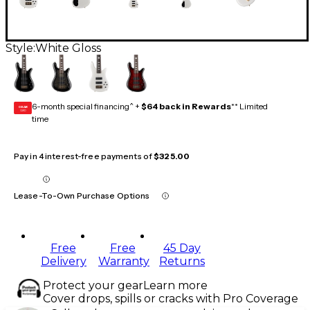
Style:
White Gloss
6-month special financing^ +
$64 back in Rewards
** Limited
GEAR
CARD
time
Pay in 4 interest-free payments of
$325.00
Lease-To-Own Purchase Options
Free
Free
45 Day
Delivery
Warranty
Returns
Protect your gear
Learn more
Cover drops, spills or cracks with Pro Coverage