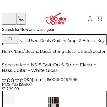
New Arrivals
Used
Deals
Guitars
Amps & Effects
Keys
Home
/
Bass
/
Electric Bass
/
5 String Electric Bass
/
Spector
Spector Icon NS-5 Bolt-On 5-String Electric
Bass Guitar - White Gloss
Q&A
|
Item #:
1500000467996
POS #:
121589071
$1,299.99