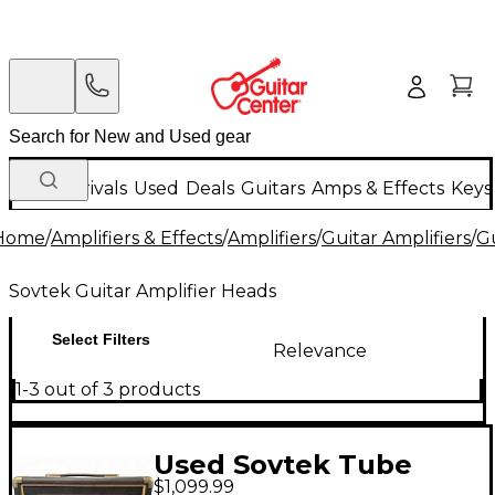
New Arrivals
Used
Deals
Guitars
Amps & Effects
Keys
Home
/
Amplifiers & Effects
/
Amplifiers
/
Guitar Amplifiers
/
Gu
Sovtek Guitar Amplifier Heads
Select Filters
Relevance
1-3 out of 3 products
Used Sovtek Tube
$1,099.99