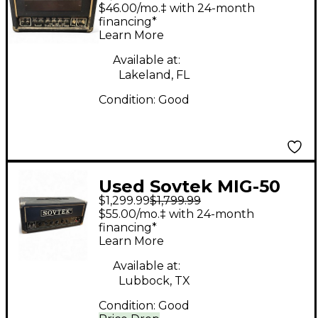
Midget 50H Tube
$46.00/mo.‡ with 24-month
Guitar Amp Head
financing*
Learn More
Available at:
Lakeland, FL
Condition:
Good
Used Sovtek MIG-50
$1,299.99
$1,799.99
Tube Guitar Amp
$55.00/mo.‡ with 24-month
Head
financing*
Learn More
Available at:
Lubbock, TX
Condition:
Good