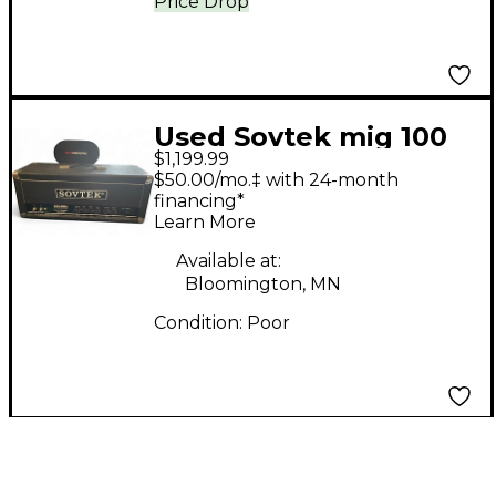
Price Drop
Used Sovtek mig 100
$1,199.99
Tube Guitar Amp
$50.00/mo.‡ with 24-month
Head
financing*
Learn More
Available at:
Bloomington, MN
Condition:
Poor