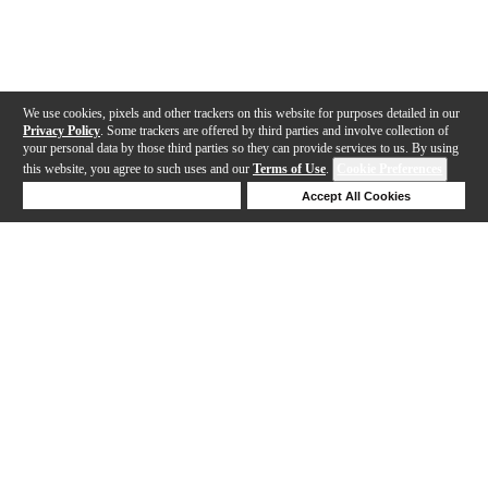
We use cookies, pixels and other trackers on this website for purposes detailed in our
Privacy Policy
. Some trackers are offered by third parties and involve collection of
your personal data by those third parties so they can provide services to us. By using
this website, you agree to such uses and our
Terms of Use
.
Cookie Preferences
Deny Cookies
Accept All Cookies
Help