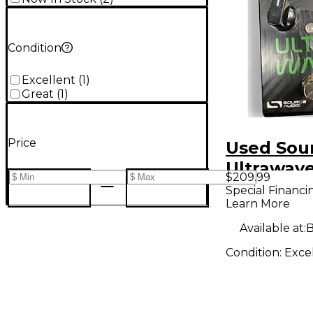
Condition
Excellent
(
1
)
Great
(
1
)
Price
Used Sou
Ultrawav
$209.99
Multiban
Special Financi
Learn More
Processor
Processo
Available at:
B
Condition:
Exce