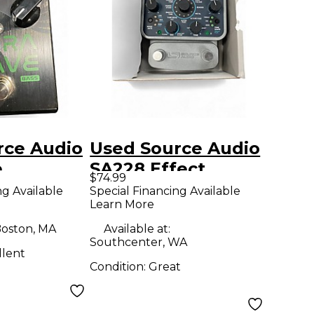
rce Audio
Used Source Audio
e
SA228 Effect
$74.99
d
Processor
ng Available
Special Financing Available
Learn More
 Effect
r
oston, MA
Available at:
Southcenter, WA
llent
Condition:
Great