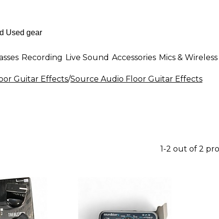
asses
Recording
Live Sound
Accessories
Mics & Wireless
oor Guitar Effects
/
Source Audio Floor Guitar Effects
1-2 out of 2 pr