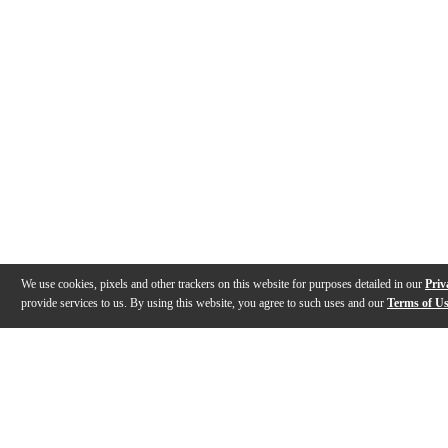
We use cookies, pixels and other trackers on this website for purposes detailed in our
Priv
provide services to us. By using this website, you agree to such uses and our
Terms of U