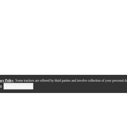
acy Policy
. Some trackers are offered by third parties and involve collection of your personal da
se
.
Cookie Preferences