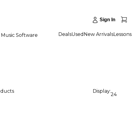
Sign In
Deals
Used
New Arrivals
Lessons
Music Software
oducts
Display:
24