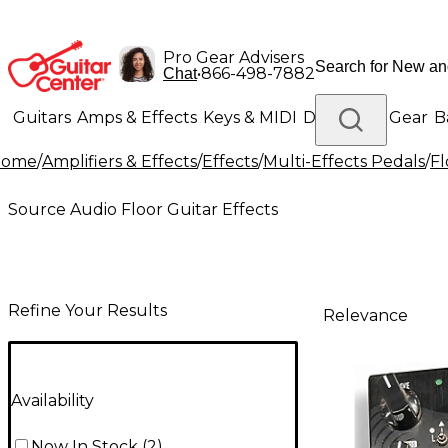
Pro Gear Advisers
•
866-498-7882
Chat
Guitars
Amps & Effects
Keys & MIDI
Drums
DJ Gear
B
Home
/
Amplifiers & Effects
/
Effects
/
Multi-Effects Pedals
/
Fl
Lighting
Band & Orchestra
Platinum Gear
Source Audio Floor Guitar Effects
Refine Your Results
Relevance
Availability
Now In Stock
(
2
)