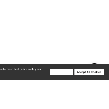
ta by those third parties so they can
Deny Cookies
Accept All Cookies
Help