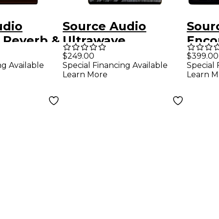
udio
Source Audio
Sour
 Reverb &
Ultrawave
Enco
edal -
Multiband
Dela
$249.00
$399.00
ng Available
Special Financing Available
Special 
Processor Bass
Effec
Learn More
Learn M
Effects Pedal Black
Blac