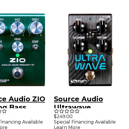
ce Audio ZIO
Source Audio
og Bass
Ultrawave
mp + DI Pedal
Multiband
$249.00
Financing Available
Special Financing Available
n
Processor Guitar
ore
Learn More