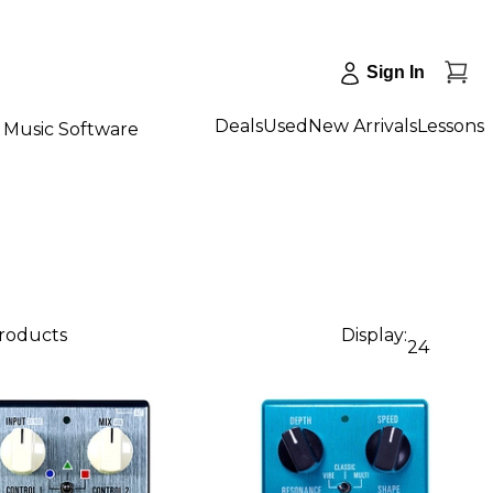
Sign In
Deals
Used
New Arrivals
Lessons
Music Software
products
Display:
24