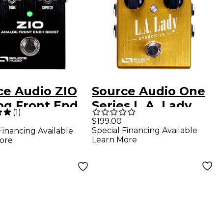
ce Audio ZIO
Source Audio One
og Front End
Series L.A. Lady
(
1
)
t Effects
Overdrive Effects
$199.00
Special Financing Available
Financing Available
l Black
Pedal
Learn More
ore