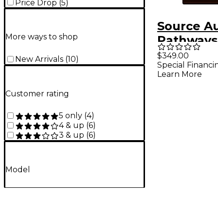
Price Drop
(
5
)
Source A
More ways to shop
Pathways
Tremolo P
$349.00
New Arrivals
(
10
)
Special Financi
Brown
Learn More
Customer rating
5 only
(
4
)
4 & up
(
6
)
3 & up
(
6
)
Model