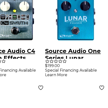
ce Audio C4
Source Audio One
h Effects
Series Lunar
l
Phaser Guitar
$199.00
Financing Available
Special Financing Available
Pedal
ore
Learn More