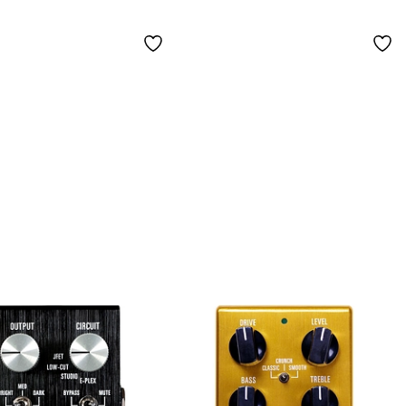
Effects Pedal Black