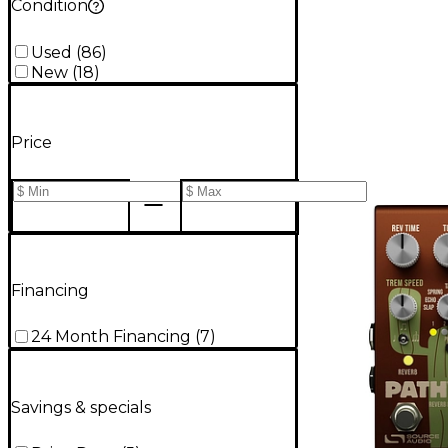
Condition
Used
(
86
)
New
(
18
)
Price
Financing
24 Month Financing
(
7
)
Savings & specials