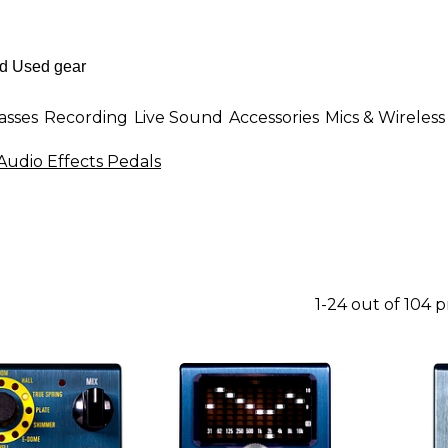
asses
Recording
Live Sound
Accessories
Mics & Wireless
Audio Effects Pedals
1-24 out of 104 