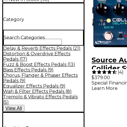
Category
Search Categories
Delay & Reverb Effects Pedals
(
21
)
Distortion & Overdrive Effects
Source A
Pedals
(
17
)
Fuzz & Boost Effects Pedals
(
13
)
Collider 
Bass Effects Pedals
(
9
)
(
4
)
Delay Re
Chorus, Flanger & Phaser Effects
$379.00
Pedals
(
9
)
Special Financi
Effects P
Equalizer Effects Pedals
(
9
)
Learn More
Wah & Filter Effects Pedals
(
8
)
Tremolo & Vibrato Effects Pedals
(
5
)
View
All