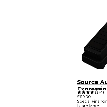
Source A
Expressio
(
4
)
$119.00
Special Financi
Learn More