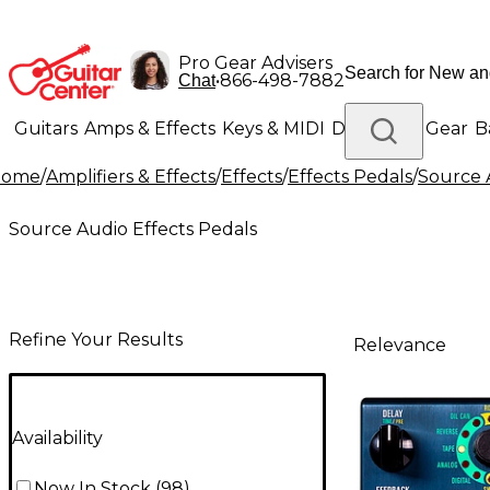
Pro Gear Advisers
•
866-498-7882
Chat
Guitars
Amps & Effects
Keys & MIDI
Drums
DJ Gear
B
Home
/
Amplifiers & Effects
/
Effects
/
Effects Pedals
/
Source 
Lighting
Band & Orchestra
Platinum Gear
Source Audio Effects Pedals
Refine Your Results
Relevance
Availability
Now In Stock
(
98
)