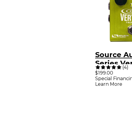
Source A
Series Ve
(
4
)
Tremolo 
$199.00
Special Financi
Pedal
Learn More