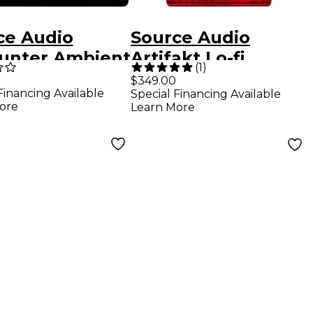
ce Audio
Source Audio
unter Ambient
Artifakt Lo-fi
(
1
)
y/Reverb
Elements Delay
$349.00
Financing Available
Special Financing Available
ts Pedal -
and Reverb Effects
ore
Learn More
k
Pedal Red