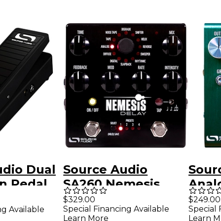
udio Dual
Source Audio
Sour
n Pedal
SA260 Nemesis
Anal
Delay Effects Pedal
Prea
$329.00
$249.00
Special Financing Available
Special 
ng Available
Gree
Learn More
Learn M