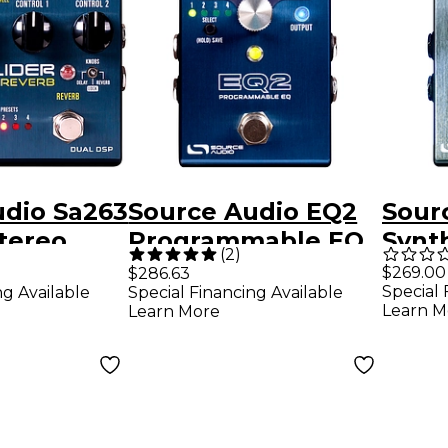
udio Sa263
Source Audio EQ2
Sour
Stereo
Programmable EQ
Synt
(
2
)
verb
Pedal
Peda
$269.00
$286.63
Special 
ng Available
Special Financing Available
edal
Learn M
Learn More