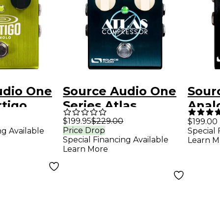
udio One
Source Audio One
Sour
rtigo
Series Atlas
Anal
Guitar
Compressor
Boos
$199.95
$229.00
$199.00
Price Drop
ng Available
Special 
Effects Pedal Sea
Peda
Special Financing Available
Learn M
Foam Green
Learn More