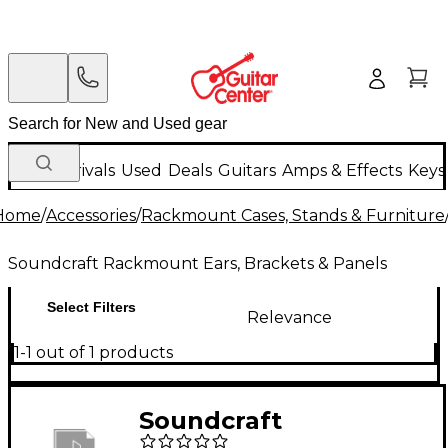
New Arrivals
Used
Deals
Guitars
Amps & Effects
Keys
Home
/
Accessories
/
Rackmount Cases, Stands & Furniture
Soundcraft Rackmount Ears, Brackets & Panels
Select Filters
Relevance
1-1 out of 1 products
Soundcraft