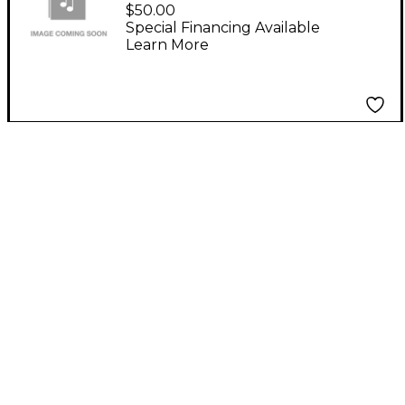
SOUNDCRAFT RW5765
$50.00
MFX8/2 RACK EARS
Special Financing Available
Learn More