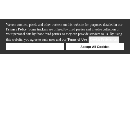
We use cookies, pixels and other trackers on this website for purposes detailed in our
Privacy Policy
. Some trackers are offered by third parties and involve collection of
your personal data by those third parties so they can provide services to us. By using
this website, you agree to such uses and our
Terms of Use
.
Cookie Preferences
Deny Cookies
Accept All Cookies
Help