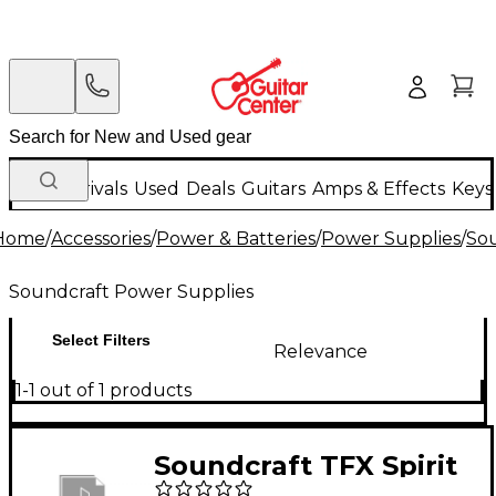
New Arrivals
Used
Deals
Guitars
Amps & Effects
Keys
Home
/
Accessories
/
Power & Batteries
/
Power Supplies
/
Sou
Soundcraft Power Supplies
Select Filters
Relevance
1-1 out of 1 products
Soundcraft TFX Spirit