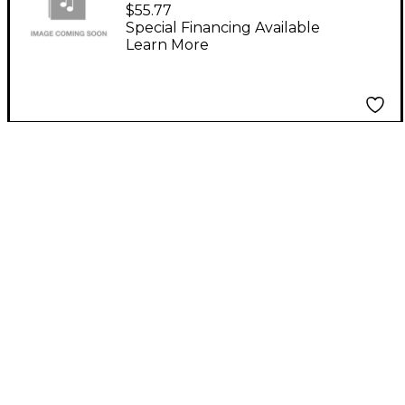
F1/SX 230V Power
$55.77
Supply
Special Financing Available
Learn More