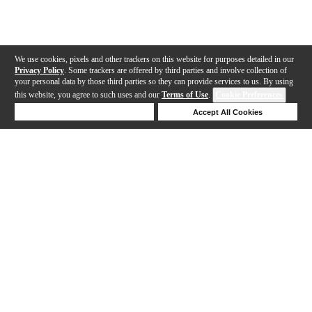
We use cookies, pixels and other trackers on this website for purposes detailed in our
Privacy Policy
. Some trackers are offered by third parties and involve collection of
your personal data by those third parties so they can provide services to us. By using
this website, you agree to such uses and our
Terms of Use
.
Cookie Preferences
Deny Cookies
Accept All Cookies
Help