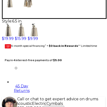
Style:
6.5 in.
$19.99
$15.99
$9.99
6-month special financing^ +
$0 back in Rewards
** Limited time
GEAR
CARD
Pay in 4 interest-free payments of
$5.00
45 Day
Returns
Call or chat to get expert advice on drums
Acoustic
Electric
Cymbals