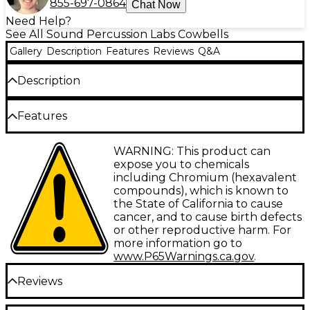
855-697-0864
Chat Now
Need Help?
See All Sound Percussion Labs Cowbells
Gallery
Description
Features
Reviews
Q&A
Description
Baja provides top quality percussion instruments for
Features
every musical level, from beginner to experienced
pro, to help expand playing and sound options.
Whether on your drum kit or percussion shelf,
Hammered steel construction
WARNING: This product can
Sound Percussion offers an array of great sounding,
expose you to chemicals
durable and fun gear. And the interactive
Brushed chrome finish
including Chromium (hexavalent
packaging means you can try out our instruments
compounds), which is known to
Standard eye-bolt assembly for a 3/8" rod
before purchase to help you choose exactly the
the State of California to cause
sound you need.
cancer, and to cause birth defects
or other reproductive harm. For
Baja cowbells come in three different sizes so you
more information go to
can find the ideal tone, pitch and punch you'e
www.P65Warnings.ca.gov
.
looking for. All produce a bright tone and are
designed with a wide mouth bell that produces
Reviews
clear projection and volume. The industry standard
eye-bolt assembly mount attaches to any 3/8"