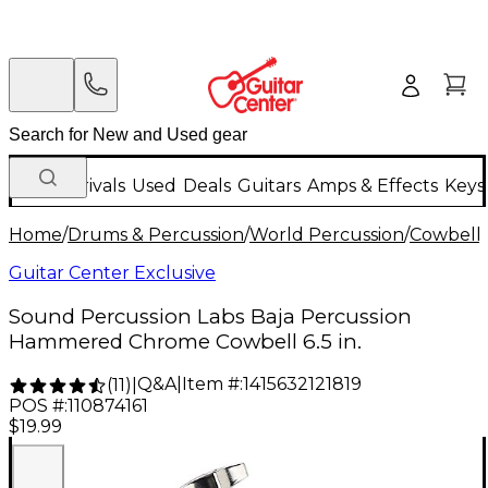
New Arrivals
Used
Deals
Guitars
Amps & Effects
Keys
Home
/
Drums & Percussion
/
World Percussion
/
Cowbell
Guitar Center Exclusive
Sound Percussion Labs Baja Percussion
Hammered Chrome Cowbell 6.5 in.
Q&A
|
Item #:
1415632121819
(
11
)
|
POS #:
110874161
$19.99